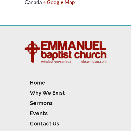
Canada
+ Google Map
Home
Why We Exist
Sermons
Events
Contact Us