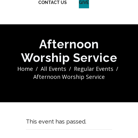
CONTACT US
GIVE
Afternoon
Worship Service
Home
All Events
Regular Events
Afternoon Worship Service
This event has passed.