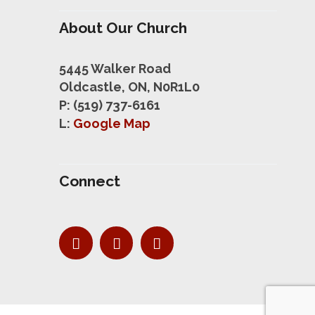
About Our Church
5445 Walker Road
Oldcastle, ON, N0R1L0
P: (519) 737-6161
L:
Google Map
Connect