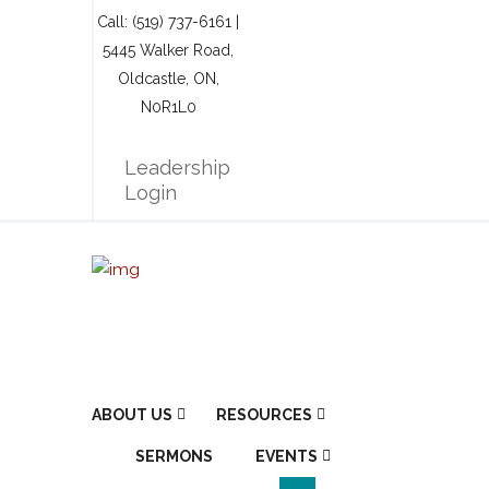
Call: (519) 737-6161 |
5445 Walker Road,
Oldcastle, ON,
N0R1L0
Leadership
Login
ABOUT US
RESOURCES
SERMONS
EVENTS