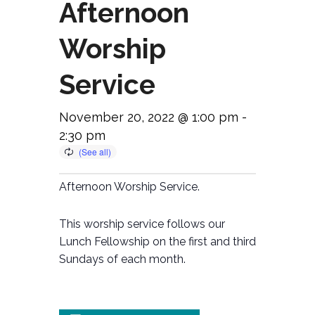
Afternoon
Worship
Service
November 20, 2022 @ 1:00 pm
-
2:30 pm
Afternoon Worship Service.
This worship service follows our
Lunch Fellowship on the first and third
Sundays of each month.