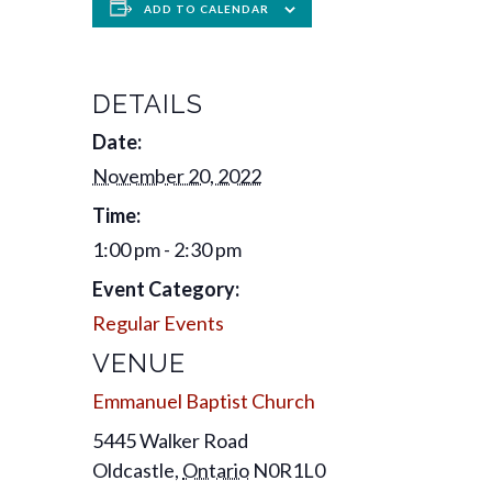
ADD TO CALENDAR
DETAILS
Date:
November 20, 2022
Time:
1:00 pm - 2:30 pm
Event Category:
Regular Events
VENUE
Emmanuel Baptist Church
5445 Walker Road
Oldcastle
,
Ontario
N0R1L0