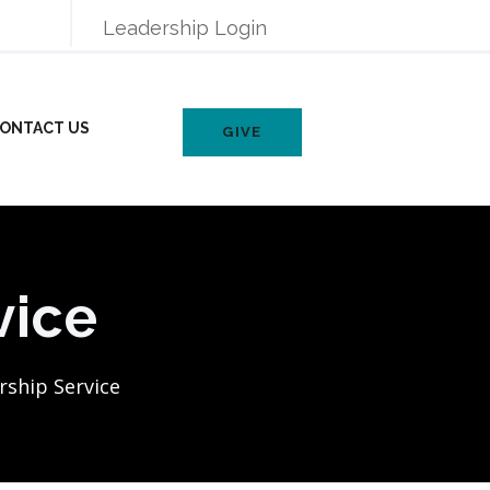
Leadership Login
ONTACT US
GIVE
vice
ship Service