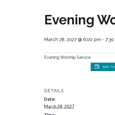
Evening Wo
March 28, 2027 @ 6:00 pm
-
7:3
Evening Worship Service
ADD TO
DETAILS
Date:
March 28, 2027
Time: