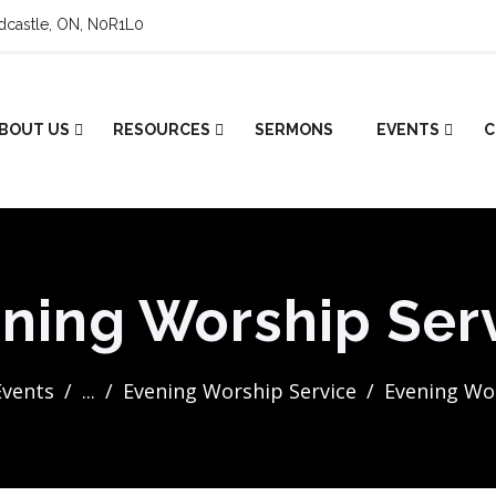
ldcastle, ON, N0R1L0
BOUT US
RESOURCES
SERMONS
EVENTS
C
ning Worship Ser
Events
...
Evening Worship Service
Evening Wor