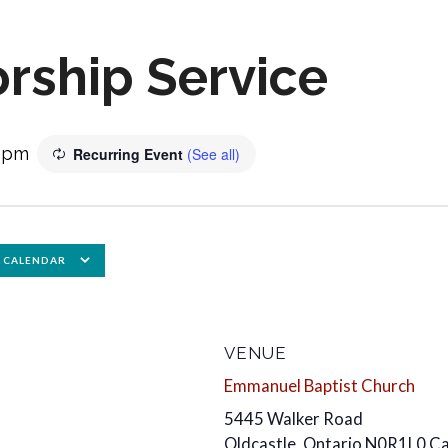
rship Service
0 pm
Recurring Event
(See all)
 CALENDAR
VENUE
Emmanuel Baptist Church
5445 Walker Road
Oldcastle
,
Ontario
N0R1L0
C