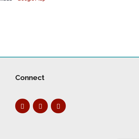
Connect