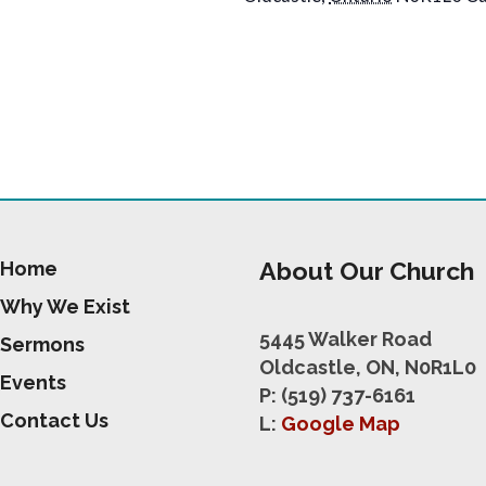
About Our Church
Home
Why We Exist
5445 Walker Road
Sermons
Oldcastle, ON, N0R1L0
Events
P: (519) 737-6161
Contact Us
L:
Google Map