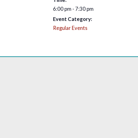
6:00 pm - 7:30 pm
Event Category:
Regular Events