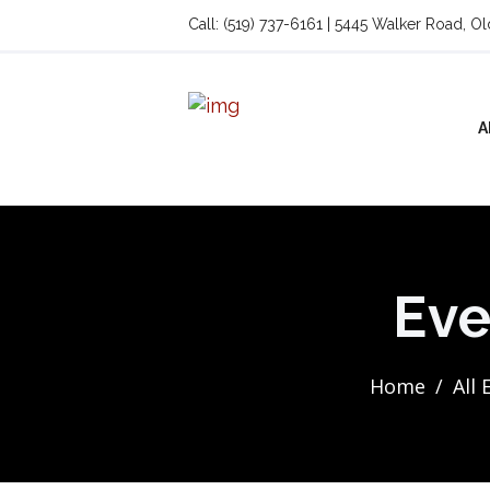
Call: (519) 737-6161 | 5445 Walker Road, O
A
Eve
Home
All 