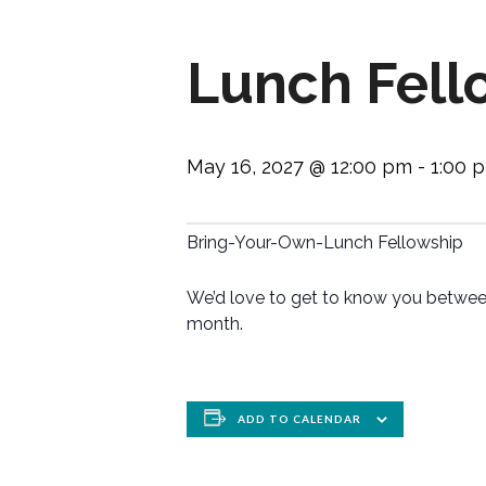
Lunch Fell
May 16, 2027 @ 12:00 pm
-
1:00 
Bring-Your-Own-Lunch Fellowship
We’d love to get to know you between
month.
ADD TO CALENDAR