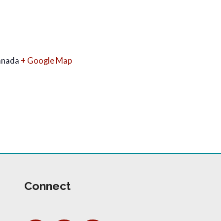
anada
+ Google Map
Connect