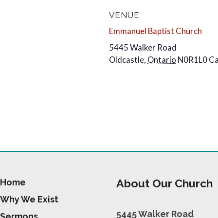
VENUE
Emmanuel Baptist Church
5445 Walker Road
Oldcastle
,
Ontario
N0R1L0
C
About Our Church
Home
Why We Exist
5445 Walker Road
Sermons