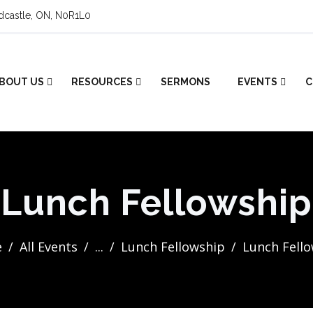
ldcastle, ON, N0R1L0
BOUT US
RESOURCES
SERMONS
EVENTS
C
Lunch Fellowship
e
All Events
...
Lunch Fellowship
Lunch Fell