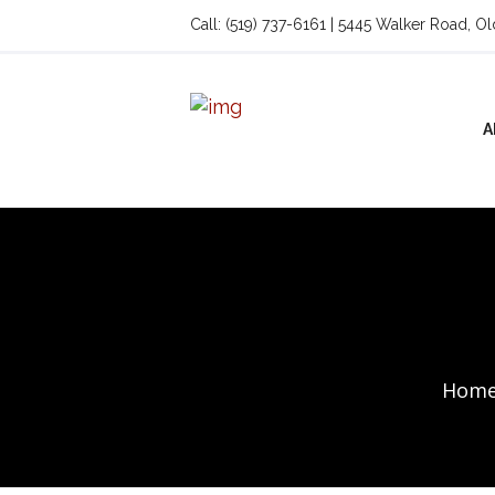
Call: (519) 737-6161 | 5445 Walker Road, O
A
Hom