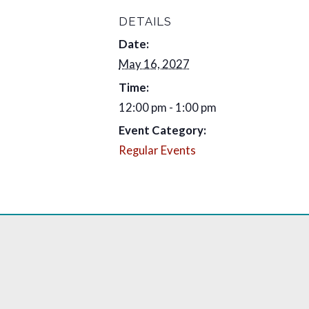
DETAILS
Date:
May 16, 2027
Time:
12:00 pm - 1:00 pm
Event Category:
Regular Events