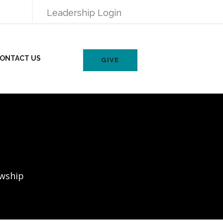
Leadership Login
ONTACT US
GIVE
owship