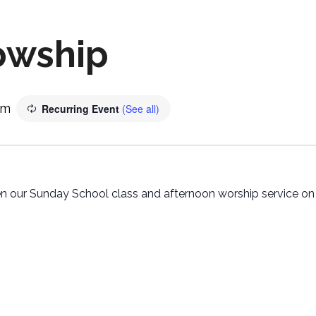
owship
pm
Recurring Event
(See all)
 our Sunday School class and afternoon worship service on t