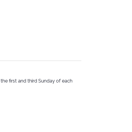
he first and third Sunday of each