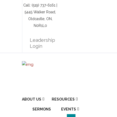
Call: (519) 737-6161 |
5445 Walker Road,
Oldcastle, ON,
N0R1L0
Leadership
Login
ABOUT US
RESOURCES
SERMONS
EVENTS