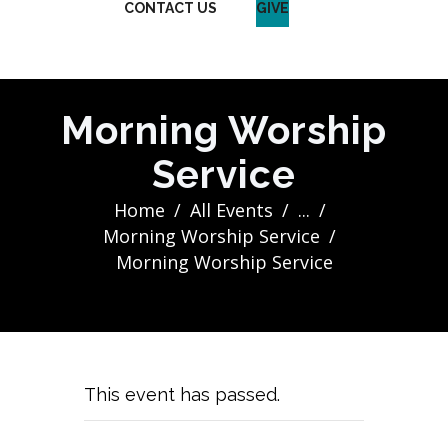
CONTACT US
GIVE
Morning Worship
Service
Home
All Events
...
Morning Worship Service
Morning Worship Service
This event has passed.