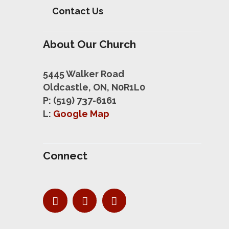
Contact Us
About Our Church
5445 Walker Road
Oldcastle, ON, N0R1L0
P: (519) 737-6161
L:
Google Map
Connect