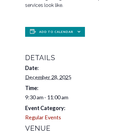
services look like.
ADD TO CALENDAR
DETAILS
Date:
December 28, 2025
Time:
9:30 am - 11:00 am
Event Category:
Regular Events
VENUE