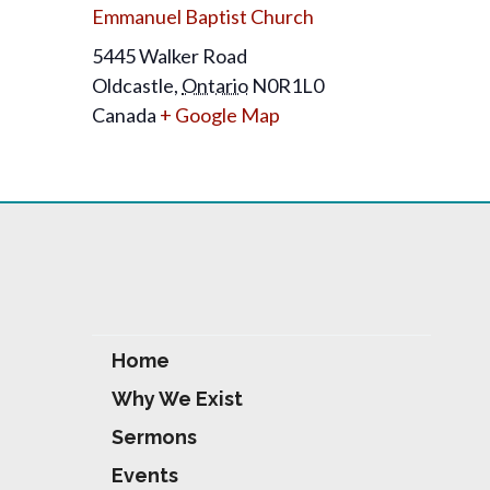
Emmanuel Baptist Church
5445 Walker Road
Oldcastle
,
Ontario
N0R1L0
Canada
+ Google Map
Home
Why We Exist
Sermons
Events