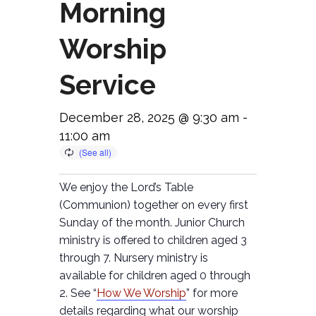
Morning
Worship
Service
December 28, 2025 @ 9:30 am
-
11:00 am
We enjoy the Lord’s Table
(Communion) together on every first
Sunday of the month. Junior Church
ministry is offered to children aged 3
through 7. Nursery ministry is
available for children aged 0 through
2. See “
How We Worship
” for more
details regarding what our worship