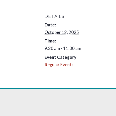
DETAILS
Date:
October 12, 2025
Time:
9:30 am - 11:00 am
Event Category:
Regular Events