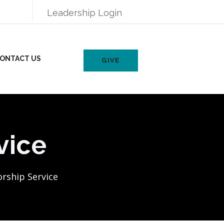
Leadership Login
ONTACT US
GIVE
vice
rship Service