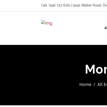
Call: (519) 737-6161 | 5445 Walker Road, O
A
Mor
Home
All 