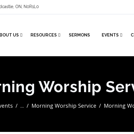
ldcastle, ON, N0R1L0
BOUT US
RESOURCES
SERMONS
EVENTS
C
ning Worship Ser
Events
...
Morning Worship Service
Morning Wo