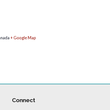
anada
+ Google Map
Connect