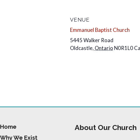
VENUE
Emmanuel Baptist Church
5445 Walker Road
Oldcastle
,
Ontario
N0R1L0
C
About Our Church
Home
Why We Exist