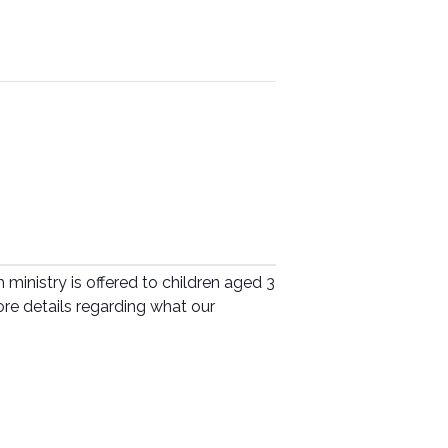
ministry is offered to children aged 3
ore details regarding what our