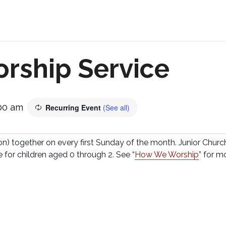
rship Service
:00 am
Recurring Event
(See all)
 together on every first Sunday of the month. Junior Church 
e for children aged 0 through 2. See “
How We Worship
” for m