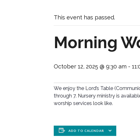
This event has passed.
Morning Wo
October 12, 2025 @ 9:30 am
-
11
We enjoy the Lord’s Table (Communion)
through 7. Nursery ministry is availabl
worship services look like.
ADD TO CALENDAR