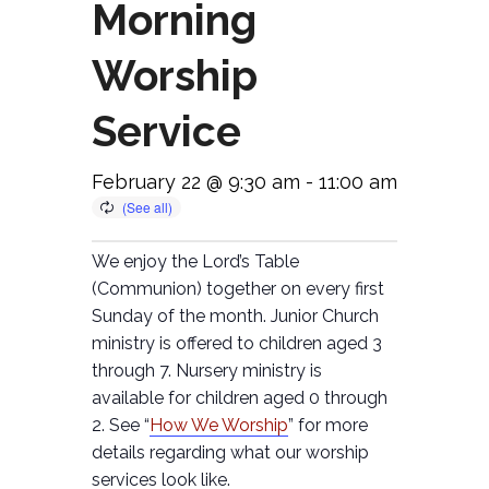
Morning
Worship
Service
February 22 @ 9:30 am
-
11:00 am
We enjoy the Lord’s Table
(Communion) together on every first
Sunday of the month. Junior Church
ministry is offered to children aged 3
through 7. Nursery ministry is
available for children aged 0 through
2. See “
How We Worship
” for more
details regarding what our worship
services look like.