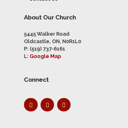
About Our Church
5445 Walker Road
Oldcastle, ON, N0R1L0
P: (519) 737-6161
L:
Google Map
Connect