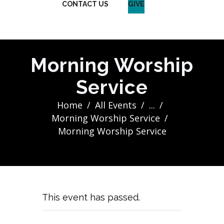
CONTACT US
GIVE
Morning Worship
Service
Home
All Events
...
Morning Worship Service
Morning Worship Service
This event has passed.