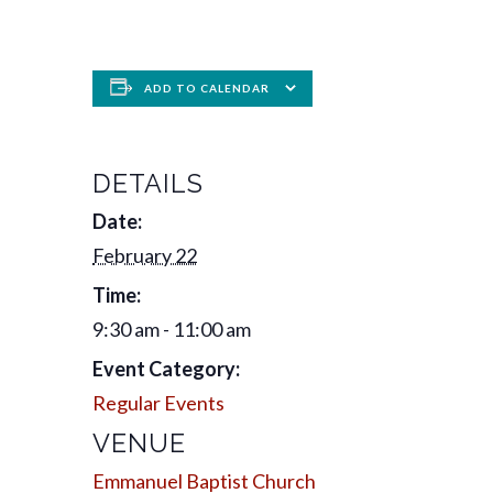
ADD TO CALENDAR
DETAILS
Date:
February 22
Time:
9:30 am - 11:00 am
Event Category:
Regular Events
VENUE
Emmanuel Baptist Church