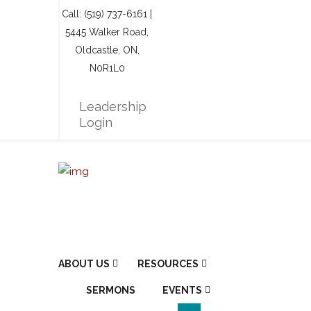
Call: (519) 737-6161 |
5445 Walker Road,
Oldcastle, ON,
N0R1L0
Leadership
Login
ABOUT US
RESOURCES
SERMONS
EVENTS