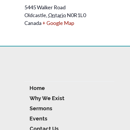
5445 Walker Road
Oldcastle
,
Ontario
N0R1L0
Canada
+ Google Map
Home
Why We Exist
Sermons
Events
Contact Us