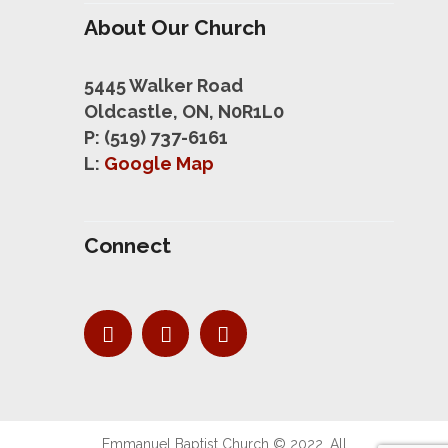
About Our Church
5445 Walker Road
Oldcastle, ON, N0R1L0
P: (519) 737-6161
L:
Google Map
Connect
Emmanuel Baptist Church © 2022. All