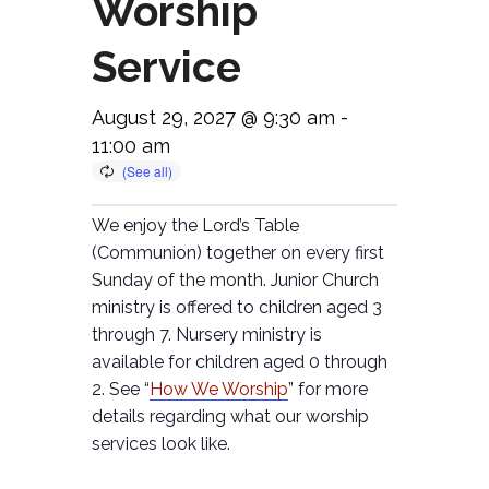
Worship
Service
August 29, 2027 @ 9:30 am
-
11:00 am
We enjoy the Lord’s Table
(Communion) together on every first
Sunday of the month. Junior Church
ministry is offered to children aged 3
through 7. Nursery ministry is
available for children aged 0 through
2. See “
How We Worship
” for more
details regarding what our worship
services look like.