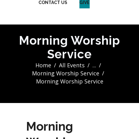
CONTACT US
GIVE
Morning Worship
Service
Home
All Events
...
Morning Worship Service
Morning Worship Service
Morning