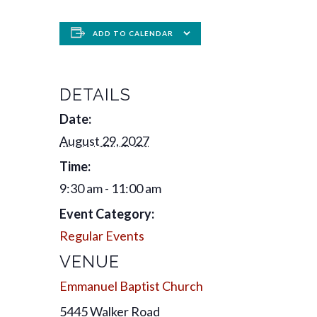
ADD TO CALENDAR
DETAILS
Date:
August 29, 2027
Time:
9:30 am - 11:00 am
Event Category:
Regular Events
VENUE
Emmanuel Baptist Church
5445 Walker Road