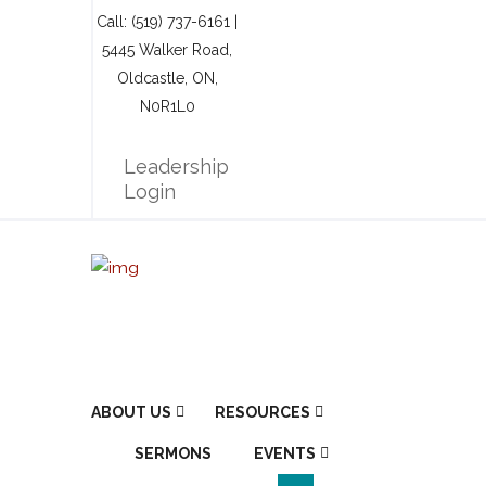
Call: (519) 737-6161 |
5445 Walker Road,
Oldcastle, ON,
N0R1L0
Leadership
Login
ABOUT US
RESOURCES
SERMONS
EVENTS