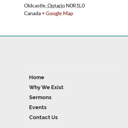
Oldcastle
,
Ontario
N0R1L0
Canada
+ Google Map
Home
Why We Exist
Sermons
Events
Contact Us