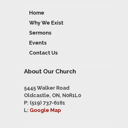
Home
Why We Exist
Sermons
Events
Contact Us
About Our Church
5445 Walker Road
Oldcastle, ON, N0R1L0
P: (519) 737-6161
L:
Google Map