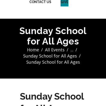
CONTACT US
GIVE
Sunday School
for All Ages
Home
All Events
...
Sunday School for All Ages
Sunday School for All Ages
Sunday School