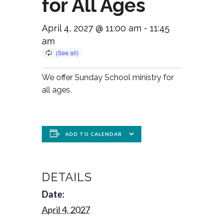
for All Ages
April 4, 2027 @ 11:00 am
-
11:45
am
We offer Sunday School ministry for
all ages.
ADD TO CALENDAR
DETAILS
Date:
April 4, 2027