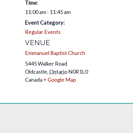
Time:
11:00 am - 11:45 am
Event Category:
Regular Events
VENUE
Emmanuel Baptist Church
5445 Walker Road
Oldcastle
,
Ontario
N0R1L0
Canada
+ Google Map