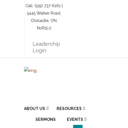
Call: (519) 737-6161 |
5445 Walker Road,
Oldcastle, ON,
N0R1L0
Leadership
Login
ABOUT US
RESOURCES
SERMONS
EVENTS