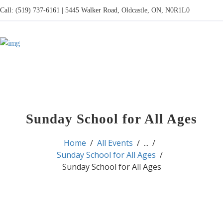
Call: (519) 737-6161 | 5445 Walker Road, Oldcastle, ON, N0R1L0
Sunday School for All Ages
Home
All Events
...
Sunday School for All Ages
Sunday School for All Ages