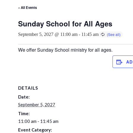
« All Events
Sunday School for All Ages
September 5, 2027 @ 11:00 am
-
11:45 am
We offer Sunday School ministry for all ages.
AD
DETAILS
Date:
September 5, 2027
Time:
11:00 am - 11:45 am
Event Category: