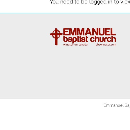
You need to be logged in to vie
Emmanuel Bapt