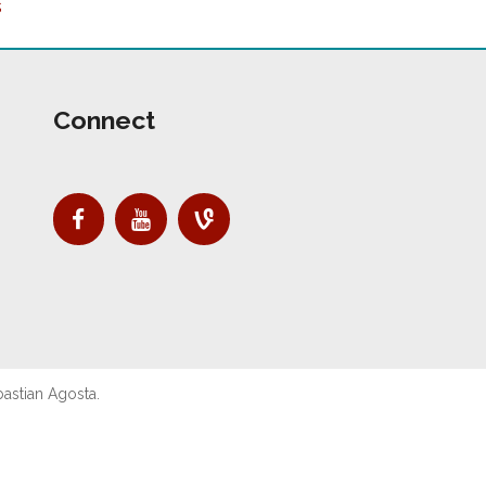
s
Connect
astian Agosta.