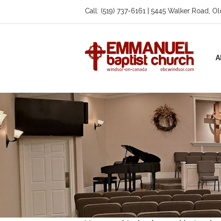
Call: (519) 737-6161 | 5445 Walker Road, O
A