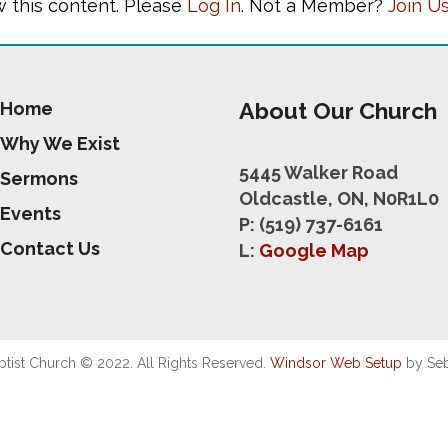
w this content. Please
Log In
. Not a Member?
Join U
About Our Church
Home
Why We Exist
5445 Walker Road
Sermons
Oldcastle, ON, N0R1L0
Events
P: (519) 737-6161
Contact Us
L:
Google Map
ist Church © 2022. All Rights Reserved.
Windsor Web Setup
by Seb