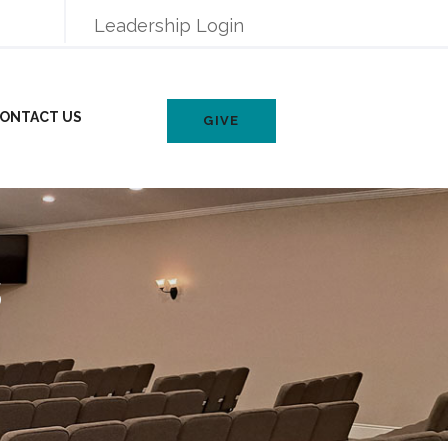
Leadership Login
ONTACT US
GIVE
s