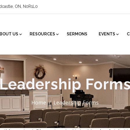
ldcastle, ON, N0R1L0
BOUT US
RESOURCES
SERMONS
EVENTS
C
Leadership Form
Home
Leadership Forms