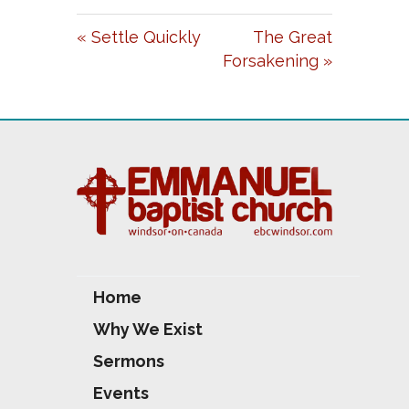
A
T
T
« Settle Quickly
The Great
Y
E
T
Forsakening »
I
N
G
S
Home
Why We Exist
Sermons
Events