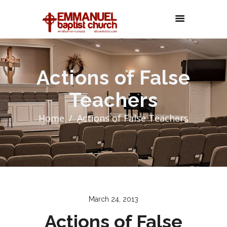
Actions of False
Teachers
Home
Actions of False Teachers
March 24, 2013
Actions of False