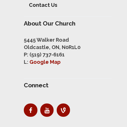
Contact Us
About Our Church
5445 Walker Road
Oldcastle, ON, N0R1L0
P: (519) 737-6161
L:
Google Map
Connect