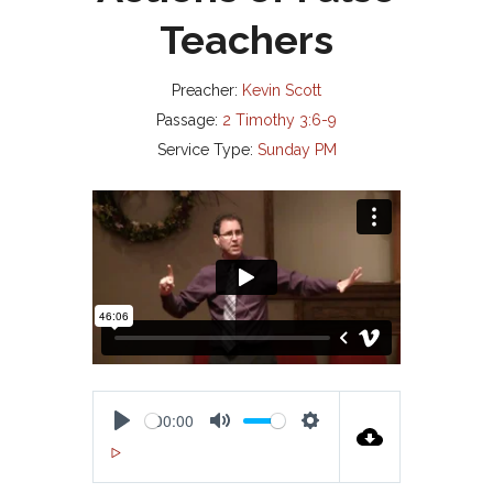
Teachers
Preacher:
Kevin Scott
Passage:
2 Timothy 3:6-9
Service Type:
Sunday PM
00:00
P
M
S
00:00
L
U
E