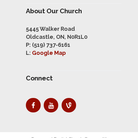
About Our Church
5445 Walker Road
Oldcastle, ON, N0R1L0
P: (519) 737-6161
L:
Google Map
Connect