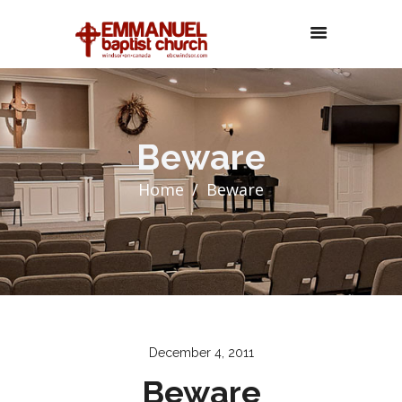
Beware
Home
Beware
December 4, 2011
Beware