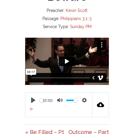
Preacher:
Kevin Scott
Passage:
Philippians 3:1-3
Service Type:
Sunday PM
00:00
P
M
S
00:00
L
U
E
A
T
T
« Be Filled – Pt
Outcome – Part