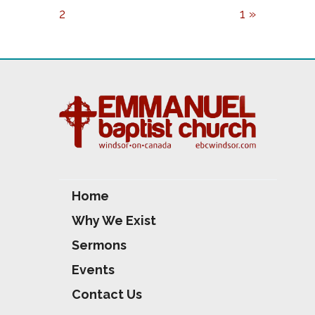
Y
E
T
2
1 »
I
N
G
S
Home
Why We Exist
Sermons
Events
Contact Us