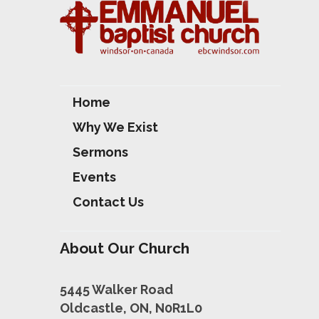
S
Home
Why We Exist
Sermons
Events
Contact Us
About Our Church
5445 Walker Road
Oldcastle, ON, N0R1L0