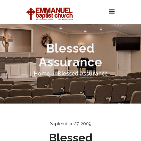
Blessed
Assurance
Home
Blessed Assurance
September 27, 2009
Blessed