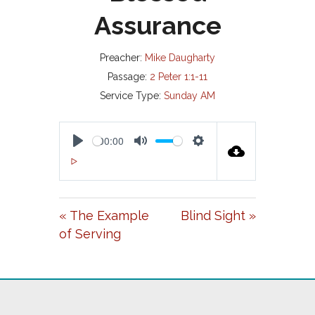
Assurance
Preacher:
Mike Daugharty
Passage:
2 Peter 1:1-11
Service Type:
Sunday AM
00:00
P
M
S
00:00
L
U
E
A
T
T
« The Example
Blind Sight »
Y
E
T
of Serving
I
N
G