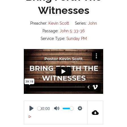
Witnesses
Preacher:
Kevin Scott
Series:
John
Passage:
John 5: 33-36
Service Type:
Sunday PM
00:00
P
M
S
00:00
L
U
E