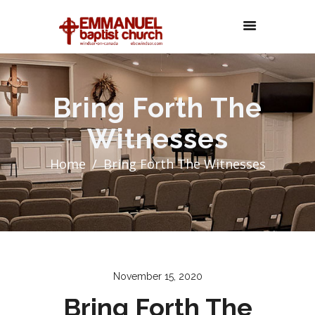
Bring Forth The
Witnesses
Home
Bring Forth The Witnesses
November 15, 2020
Bring Forth The