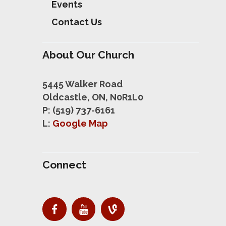
Events
Contact Us
About Our Church
5445 Walker Road
Oldcastle, ON, N0R1L0
P: (519) 737-6161
L:
Google Map
Connect