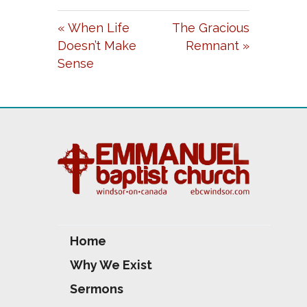
A
T
T
« When Life
The Gracious
Y
E
T
Doesn’t Make
Remnant »
I
Sense
N
G
S
Home
Why We Exist
Sermons