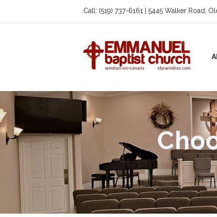
Call: (519) 737-6161 | 5445 Walker Road, O
A
Choo