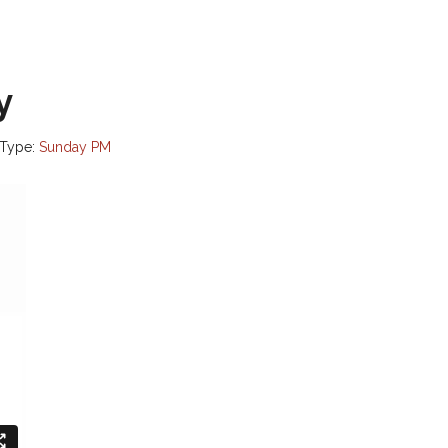
y
 Type:
Sunday PM