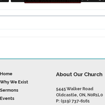
About Our Church
Home
Why We Exist
5445 Walker Road
Sermons
Oldcastle, ON, N0R1L0
Events
P: (519) 737-6161