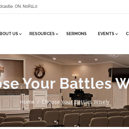
ldcastle, ON, N0R1L0
BOUT US
RESOURCES
SERMONS
EVENTS
C
se Your Battles W
Home
Choose Your Battles Wisely