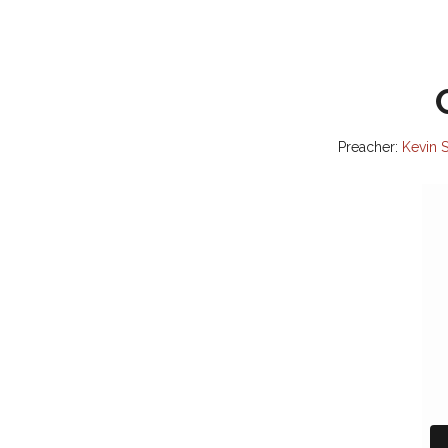
Preacher:
Kevin S