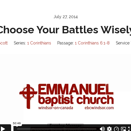
July 27, 2014
Choose Your Battles Wisel
cott
Series:
1 Corinthians
Passage:
1 Corinthians 6:1-8
Service