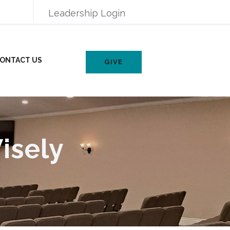
Leadership Login
ONTACT US
GIVE
isely