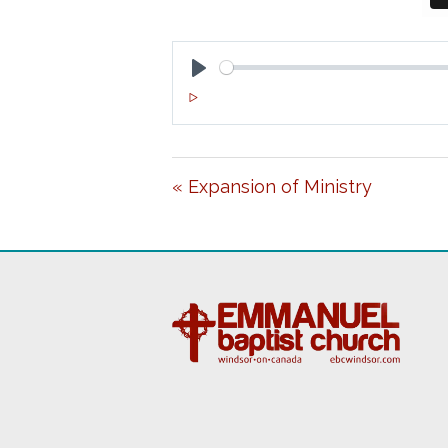
P
L
A
« Expansion of Ministry
Y