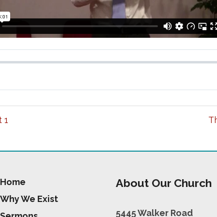
 1
Th
About Our Church
Home
Why We Exist
5445 Walker Road
Sermons