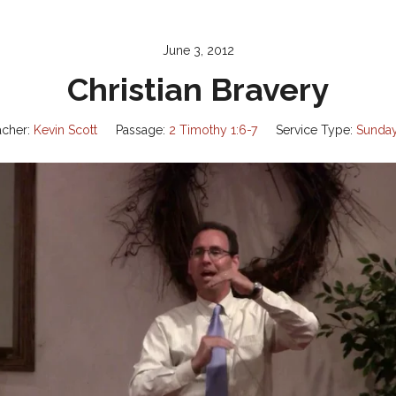
June 3, 2012
Christian Bravery
acher:
Kevin Scott
Passage:
2 Timothy 1:6-7
Service Type:
Sunda