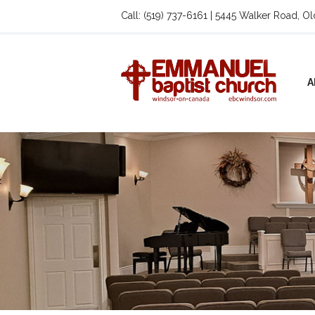
Call: (519) 737-6161 | 5445 Walker Road, O
A