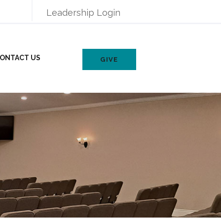
Leadership Login
ONTACT US
GIVE