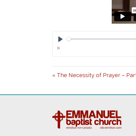
P
L
A
« The Necessity of Prayer – Part
Y