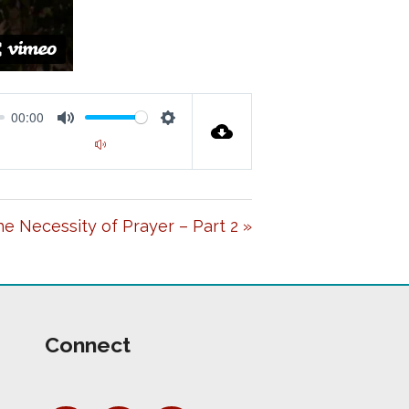
00:00
M
S
00:00
U
E
T
T
e Necessity of Prayer – Part 2 »
E
T
I
N
G
Connect
S