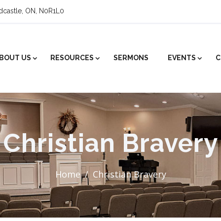
ldcastle, ON, N0R1L0
BOUT US
RESOURCES
SERMONS
EVENTS
C
Christian Bravery
Home
Christian Bravery