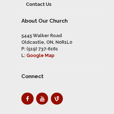
Contact Us
About Our Church
5445 Walker Road
Oldcastle, ON, N0R1L0
P: (519) 737-6161
L:
Google Map
Connect