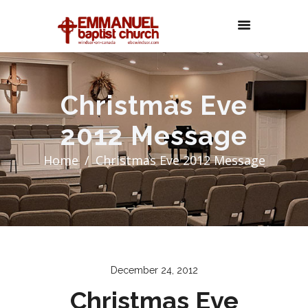
Christmas Eve
2012 Message
Home
Christmas Eve 2012 Message
December 24, 2012
Christmas Eve