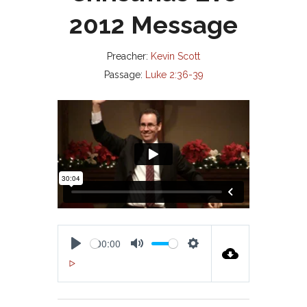
2012 Message
Preacher:
Kevin Scott
Passage:
Luke 2:36-39
00:00
P
M
S
00:00
L
U
E
A
T
T