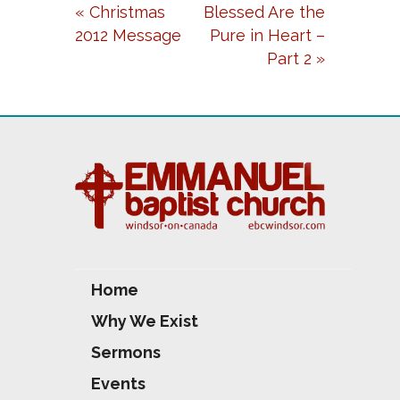
« Christmas
Blessed Are the
Y
E
T
2012 Message
Pure in Heart –
I
Part 2 »
N
G
S
Home
Why We Exist
Sermons
Events