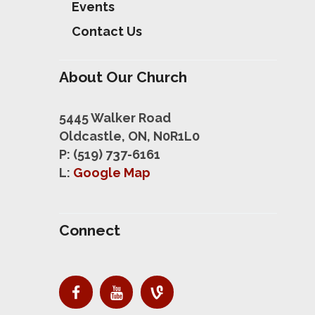
Events
Contact Us
About Our Church
5445 Walker Road
Oldcastle, ON, N0R1L0
P: (519) 737-6161
L:
Google Map
Connect