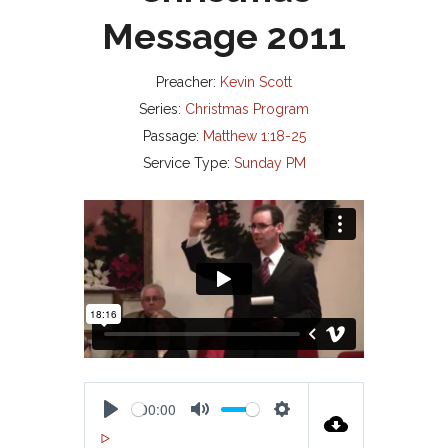
Message 2011
Preacher:
Kevin Scott
Series:
Christmas Program
Passage:
Matthew 1:18-25
Service Type:
Sunday PM
00:00
P
M
S
00:00