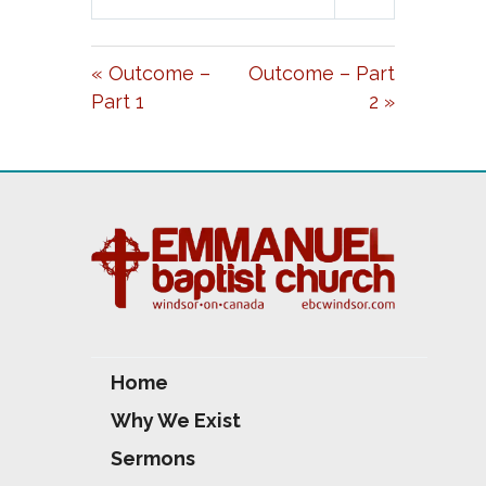
L
U
E
A
T
T
« Outcome –
Outcome – Part
Y
E
T
Part 1
2 »
I
N
G
S
Home
Why We Exist
Sermons