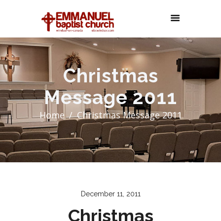
Christmas
Message 2011
Home
Christmas Message 2011
December 11, 2011
Christmas