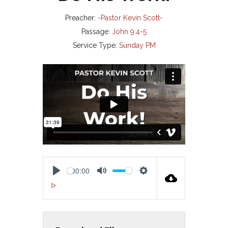
Preacher:
-Pastor Kevin Scott-
Passage:
John 9:4-5
Service Type:
Sunday PM
00:00
P
M
S
00:00
L
U
E
A
T
T