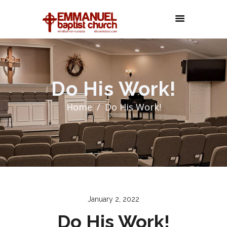
Do His Work!
Home
Do His Work!
January 2, 2022
Do His Work!