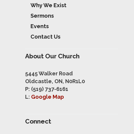
Why We Exist
Sermons
Events
Contact Us
About Our Church
5445 Walker Road
Oldcastle, ON, N0R1L0
P: (519) 737-6161
L:
Google Map
Connect