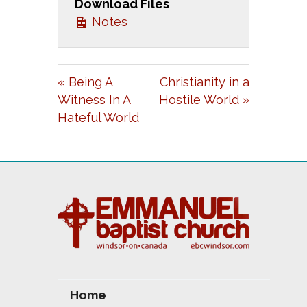
Download Files
Y
E
T
Notes
I
N
G
« Being A
Christianity in a
S
Witness In A
Hostile World »
Hateful World
Home