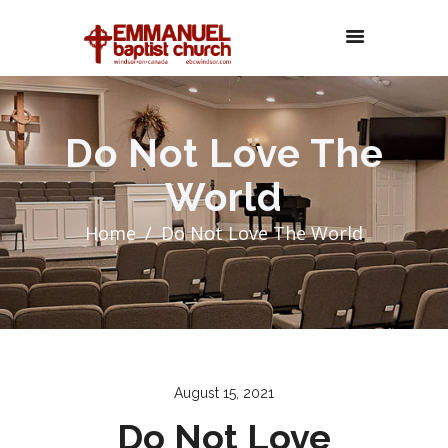
Do Not Love The
World
Home
Do Not Love The World
August 15, 2021
Do Not Love