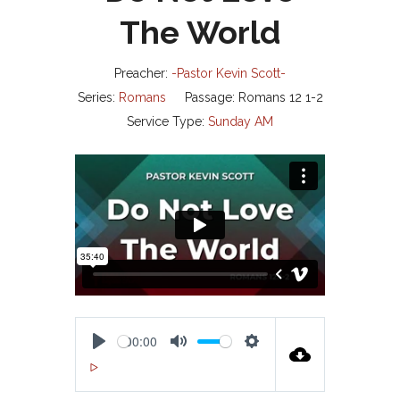
The World
Preacher:
-Pastor Kevin Scott-
Series:
Romans
Passage:
Romans 12
1-2
Service Type:
Sunday AM
00:00
P
M
S
00:00
L
U
E