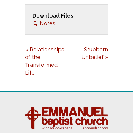
A
T
T
Download Files
Y
E
T
Notes
I
N
G
« Relationships
Stubborn
S
of the
Unbelief »
Transformed
Life