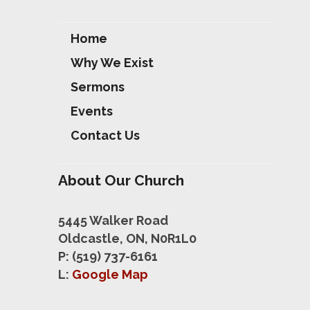
Home
Why We Exist
Sermons
Events
Contact Us
About Our Church
5445 Walker Road
Oldcastle, ON, N0R1L0
P: (519) 737-6161
L:
Google Map