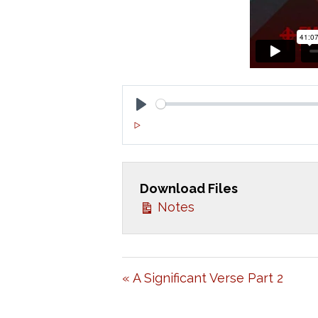
P
L
A
Download Files
Y
Notes
« A Significant Verse Part 2