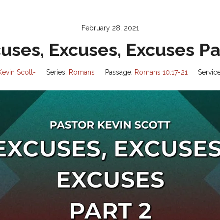
February 28, 2021
uses, Excuses, Excuses Pa
Kevin Scott-
Series:
Romans
Passage:
Romans 10:17-21
Servic