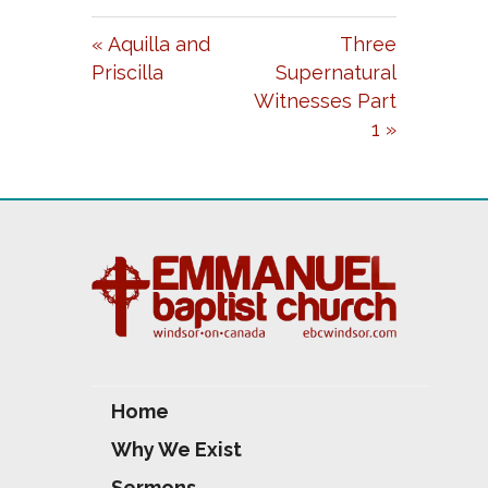
A
T
T
« Aquilla and
Three
Y
E
T
Priscilla
Supernatural
I
Witnesses Part
N
1 »
G
S
Home
Why We Exist
Sermons