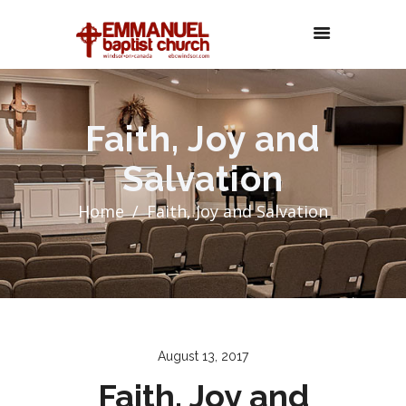
Faith, Joy and
Salvation
Home
Faith, Joy and Salvation
August 13, 2017
Faith, Joy and