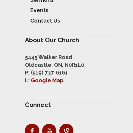
Events
Contact Us
About Our Church
5445 Walker Road
Oldcastle, ON, N0R1L0
P: (519) 737-6161
L:
Google Map
Connect