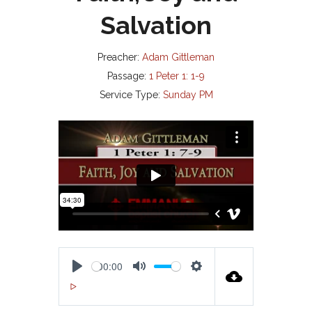
Salvation
Preacher:
Adam Gittleman
Passage:
1 Peter 1: 1-9
Service Type:
Sunday PM
00:00
P
M
S
00:00
L
U
E