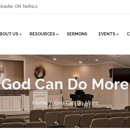
ldcastle, ON, N0R1L0
BOUT US
RESOURCES
SERMONS
EVENTS
C
God Can Do More
Home
God Can Do More