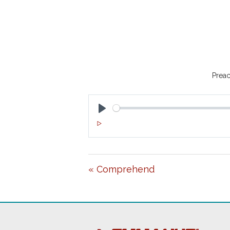
Preac
P
L
A
« Comprehend
Y