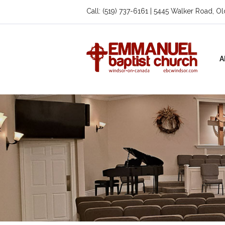
Call: (519) 737-6161 | 5445 Walker Road, O
A