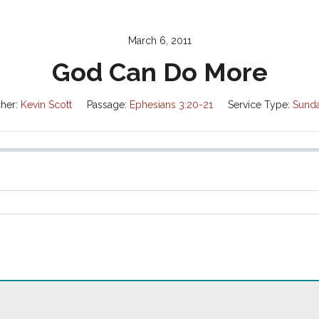
March 6, 2011
God Can Do More
her:
Kevin Scott
Passage:
Ephesians 3:20-21
Service Type:
Sund