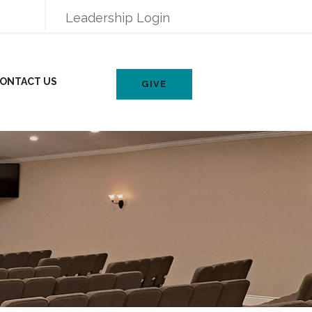
Leadership Login
ONTACT US
GIVE