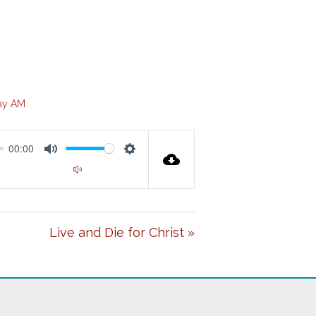
ay AM
00:00
M
S
00:00
U
E
T
T
Live and Die for Christ »
E
T
I
N
G