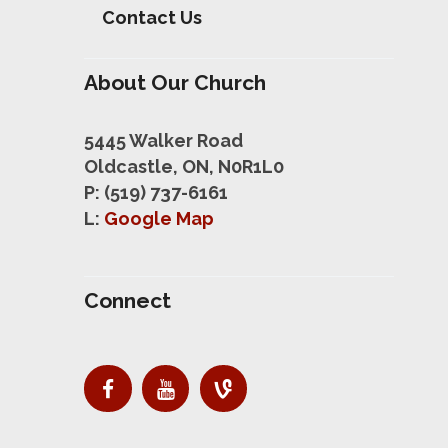
Contact Us
About Our Church
5445 Walker Road
Oldcastle, ON, N0R1L0
P: (519) 737-6161
L:
Google Map
Connect