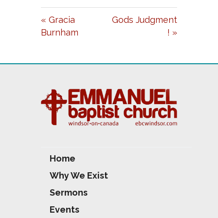
A
T
T
« Gracia
Gods Judgment
Y
E
T
Burnham
! »
I
N
G
S
Home
Why We Exist
Sermons
Events