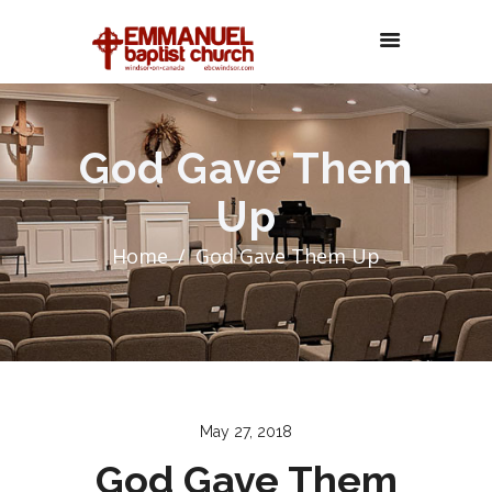
God Gave Them
Up
Home
God Gave Them Up
May 27, 2018
God Gave Them