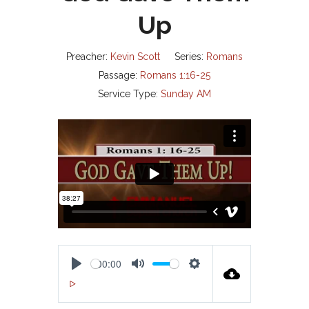
Up
Preacher:
Kevin Scott
Series:
Romans
Passage:
Romans 1:16-25
Service Type:
Sunday AM
00:00
P
M
S
00:00
L
U
E