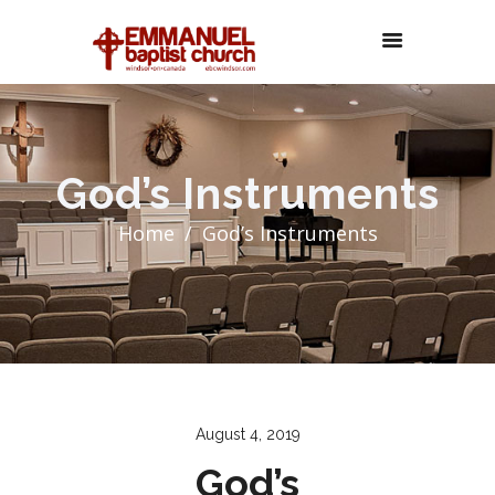
God’s Instruments
Home
God’s Instruments
August 4, 2019
God’s