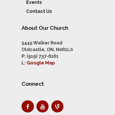
Events
Contact Us
About Our Church
5445 Walker Road
Oldcastle, ON, N0R1L0
P: (519) 737-6161
L:
Google Map
Connect