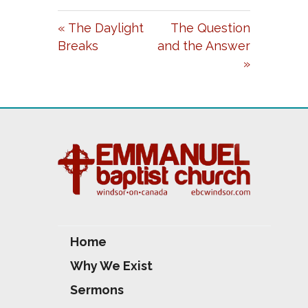
A
T
T
« The Daylight
The Question
Y
E
T
Breaks
and the Answer
I
»
N
G
S
Home
Why We Exist
Sermons