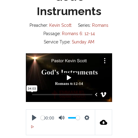
Instruments
Preacher:
Kevin Scott
Series:
Romans
Passage:
Romans 6: 12-14
Service Type:
Sunday AM
00:00
P
M
S
00:00
L
U
E