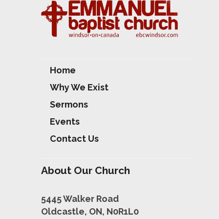
S
Home
Why We Exist
Sermons
Events
Contact Us
About Our Church
5445 Walker Road
Oldcastle, ON, N0R1L0