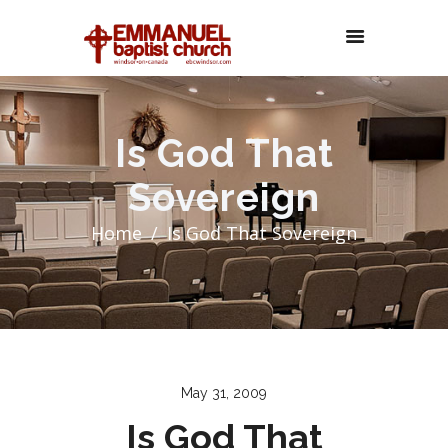
Is God That
Sovereign
Home
Is God That Sovereign
May 31, 2009
Is God That