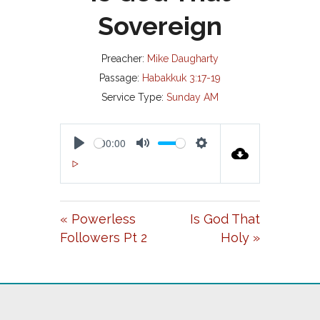
Sovereign
Preacher:
Mike Daugharty
Passage:
Habakkuk 3:17-19
Service Type:
Sunday AM
00:00
P
M
S
00:00
L
U
E
A
T
T
« Powerless
Is God That
Y
E
T
Followers Pt 2
Holy »
I
N
G