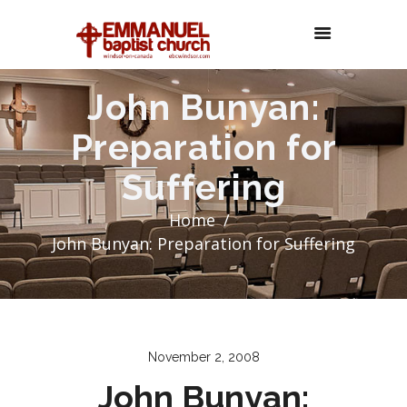
John Bunyan:
Preparation for
Suffering
Home
John Bunyan: Preparation for Suffering
November 2, 2008
John Bunyan: