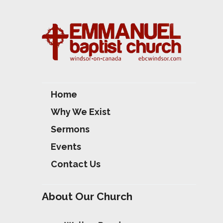
S
Home
Why We Exist
Sermons
Events
Contact Us
About Our Church