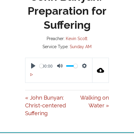
Preparation for
Suffering
Preacher:
Kevin Scott
Service Type:
Sunday AM
00:00
P
M
S
00:00
L
U
E
A
T
T
« John Bunyan:
Walking on
Y
E
T
Christ-centered
Water »
I
Suffering
N
G