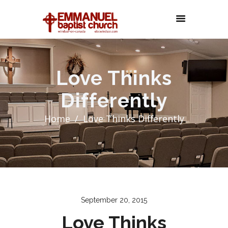
Love Thinks
Differently
Home
Love Thinks Differently
September 20, 2015
Love Thinks