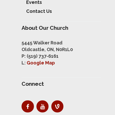
Events
Contact Us
About Our Church
5445 Walker Road
Oldcastle, ON, N0R1L0
P: (519) 737-6161
L:
Google Map
Connect