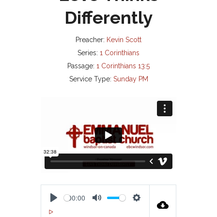
Differently
Preacher:
Kevin Scott
Series:
1 Corinthians
Passage:
1 Corinthians 13:5
Service Type:
Sunday PM
00:00
P
M
S
00:00