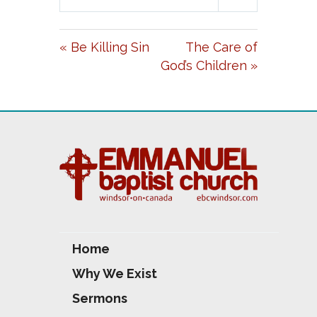
L
U
E
A
T
T
« Be Killing Sin
The Care of
Y
E
T
God’s Children »
I
N
G
S
Home
Why We Exist
Sermons