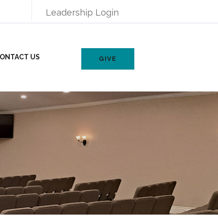
Leadership Login
ONTACT US
GIVE