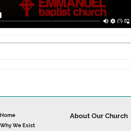
About Our Church
Home
Why We Exist