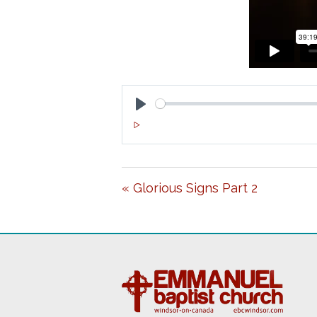
P
L
A
« Glorious Signs Part 2
Y