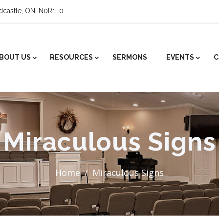
ldcastle, ON, N0R1L0
BOUT US
RESOURCES
SERMONS
EVENTS
C
Miraculous Signs
Home
Miraculous Signs