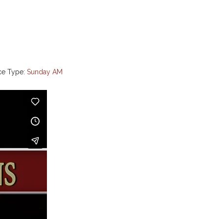
ce Type:
Sunday AM