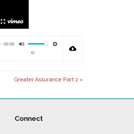
00:00
M
S
00:00
U
E
T
T
Greater Assurance Part 2 »
E
T
I
N
G
Connect
S