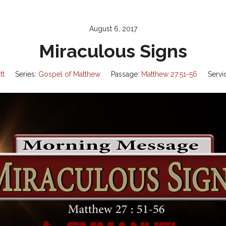
August 6, 2017
Miraculous Signs
tt
Series:
Gospel of Matthew
Passage:
Matthew 27:51-56
Servi