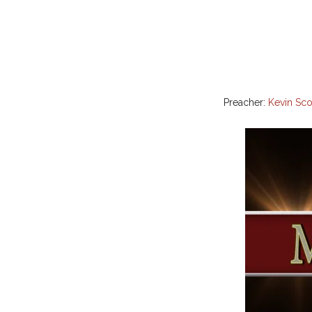
Preacher:
Kevin Sco