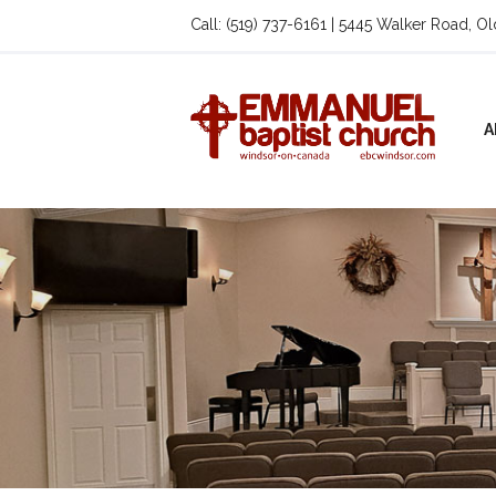
Call: (519) 737-6161 | 5445 Walker Road, O
A