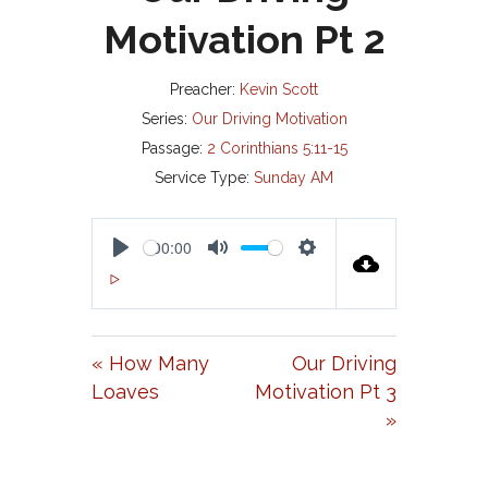
Motivation Pt 2
Preacher:
Kevin Scott
Series:
Our Driving Motivation
Passage:
2 Corinthians 5:11-15
Service Type:
Sunday AM
00:00
P
M
S
00:00
L
U
E
A
T
T
« How Many
Our Driving
Y
E
T
Loaves
Motivation Pt 3
I
»
N
G