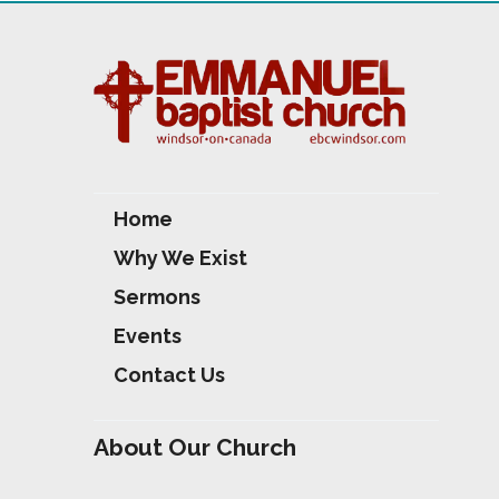
S
Home
Why We Exist
Sermons
Events
Contact Us
About Our Church