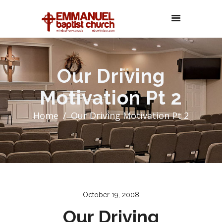
Our Driving
Motivation Pt 2
Home
Our Driving Motivation Pt 2
October 19, 2008
Our Driving