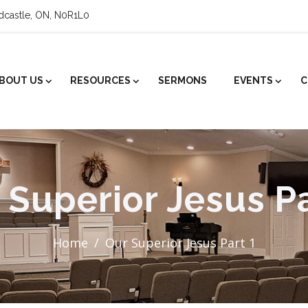
ldcastle, ON, N0R1L0
BOUT US
RESOURCES
SERMONS
EVENTS
C
 Superior Jesus Pa
Home
Our Superior Jesus Part 1