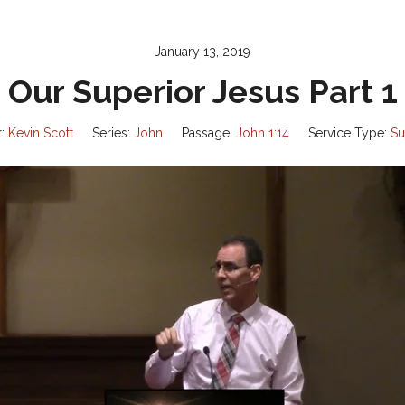
January 13, 2019
Our Superior Jesus Part 1
:
Kevin Scott
Series:
John
Passage:
John 1:14
Service Type:
Su