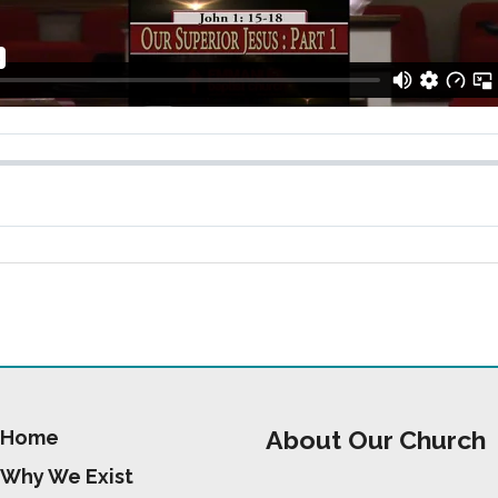
About Our Church
Home
Why We Exist