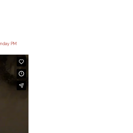
nday PM