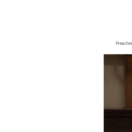
Preacher