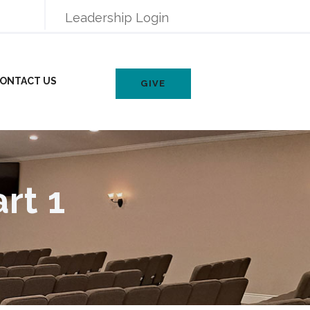
Leadership Login
ONTACT US
GIVE
rt 1