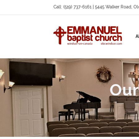
Call: (519) 737-6161 | 5445 Walker Road, O
A
Our