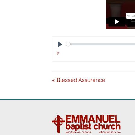
P
L
A
« Blessed Assurance
Y