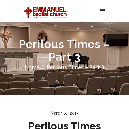
Perilous Times –
Part 3
Home
Perilous Times – Part 3
March 10, 2013
Perilous Times