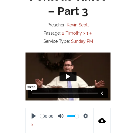
– Part 3
Preacher:
Kevin Scott
Passage:
2 Timothy 3:1-5
Service Type:
Sunday PM
00:00
P
M
S
00:00
L
U
E