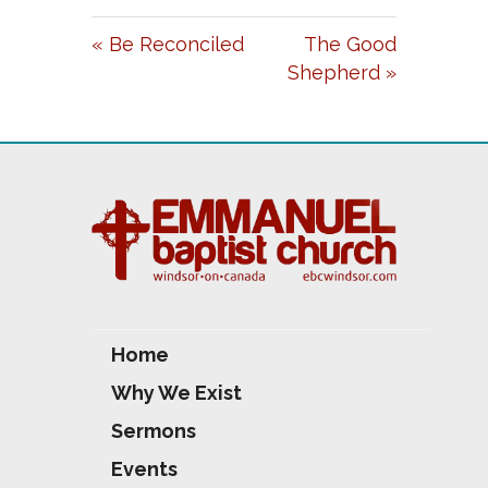
A
T
T
« Be Reconciled
The Good
Y
E
T
Shepherd »
I
N
G
S
Home
Why We Exist
Sermons
Events