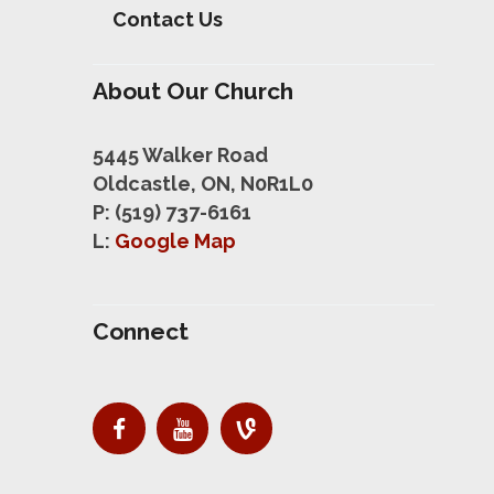
Contact Us
About Our Church
5445 Walker Road
Oldcastle, ON, N0R1L0
P: (519) 737-6161
L:
Google Map
Connect