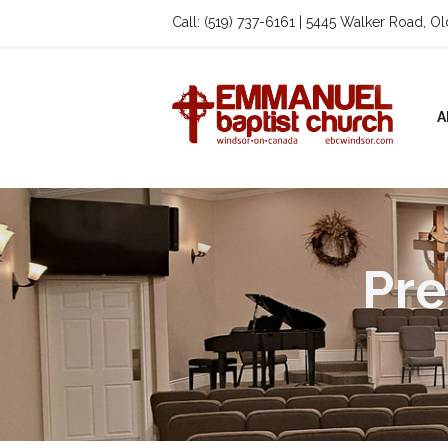
Call: (519) 737-6161 | 5445 Walker Road, O
A
Pre