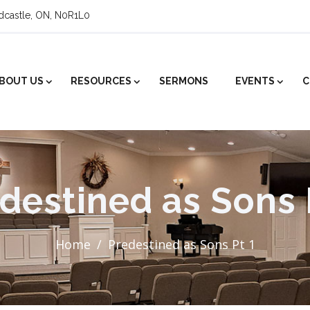
ldcastle, ON, N0R1L0
BOUT US
RESOURCES
SERMONS
EVENTS
C
destined as Sons 
Home
Predestined as Sons Pt 1