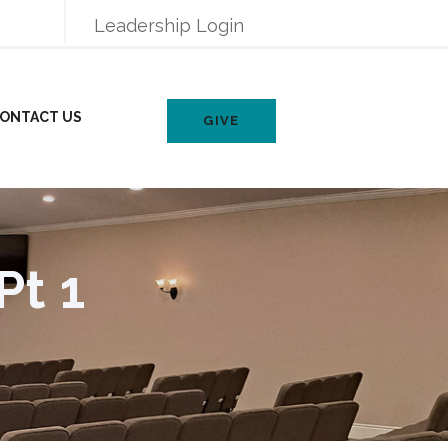
Leadership Login
ONTACT US
GIVE
Pt 1