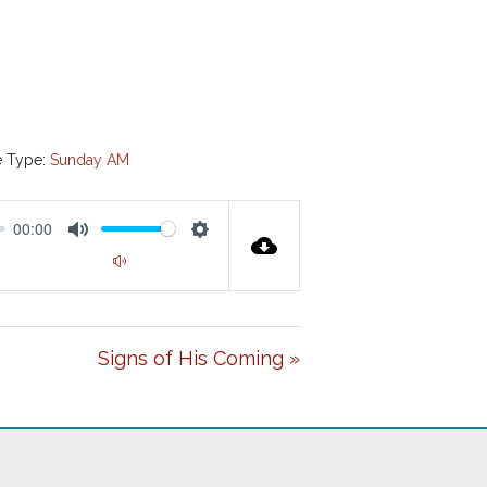
e Type:
Sunday AM
00:00
M
S
00:00
U
E
T
T
E
Signs of His Coming »
T
I
N
G