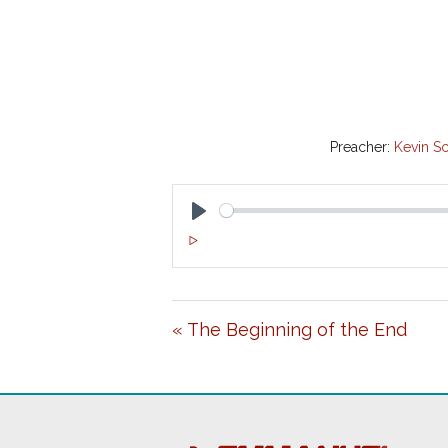
Preacher:
Kevin Sc
P
L
A
« The Beginning of the End
Y