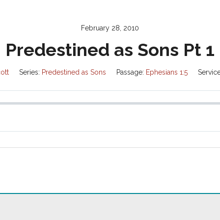
February 28, 2010
Predestined as Sons Pt 1
ott
Series:
Predestined as Sons
Passage:
Ephesians 1:5
Servic