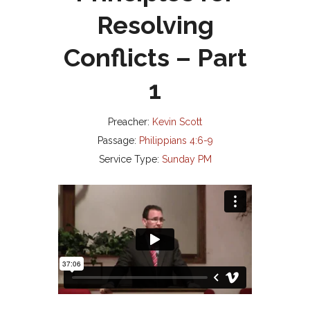
Resolving
Conflicts – Part
1
Preacher:
Kevin Scott
Passage:
Philippians 4:6-9
Service Type:
Sunday PM