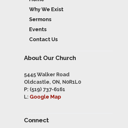
Why We Exist
Sermons
Events
Contact Us
About Our Church
5445 Walker Road
Oldcastle, ON, N0R1L0
P: (519) 737-6161
L:
Google Map
Connect