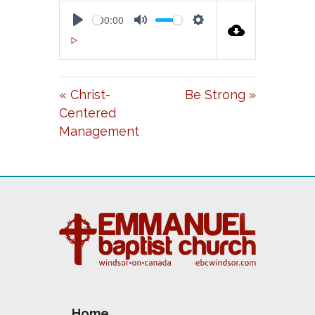
00:00
P
M
S
00:00
L
U
E
A
T
T
« Christ-
Be Strong »
Y
E
T
Centered
I
Management
N
G
S
Home