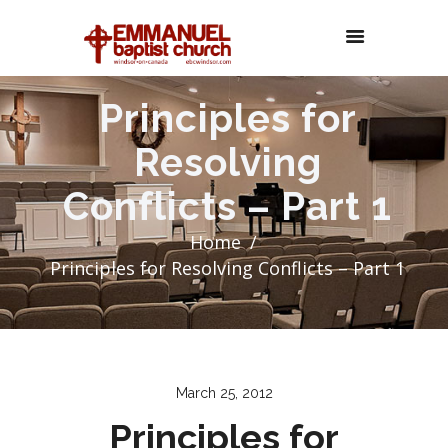
Principles for
Resolving
Conflicts – Part 1
Home
Principles for Resolving Conflicts – Part 1
March 25, 2012
Principles for