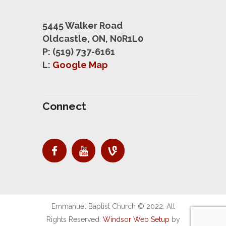
5445 Walker Road
Oldcastle, ON, N0R1L0
P: (519) 737-6161
L:
Google Map
Connect
Emmanuel Baptist Church © 2022. All
Rights Reserved.
Windsor Web Setup
by