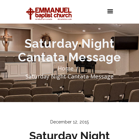
Saturday Night
Cantata Message
Home
Saturday Night Cantata Message
December 12, 2015
Saturday Night