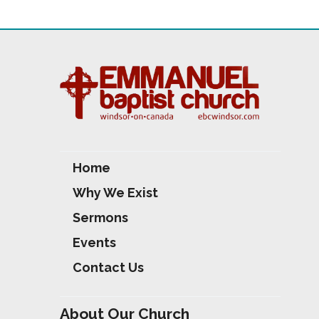
Home
Why We Exist
Sermons
Events
Contact Us
About Our Church