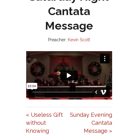
Cantata
Message
Preacher:
Kevin Scott
« Useless Gift
Sunday Evening
without
Cantata
Knowing
Message »