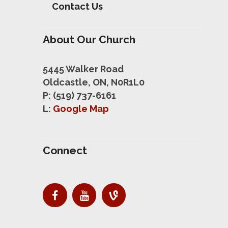
Contact Us
About Our Church
5445 Walker Road
Oldcastle, ON, N0R1L0
P: (519) 737-6161
L:
Google Map
Connect