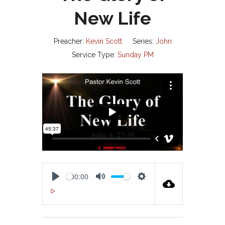
New Life
Preacher:
Kevin Scott
Series:
John
Service Type:
Sunday PM
00:00
P
M
S
00:00
L
U
E
A
T
T