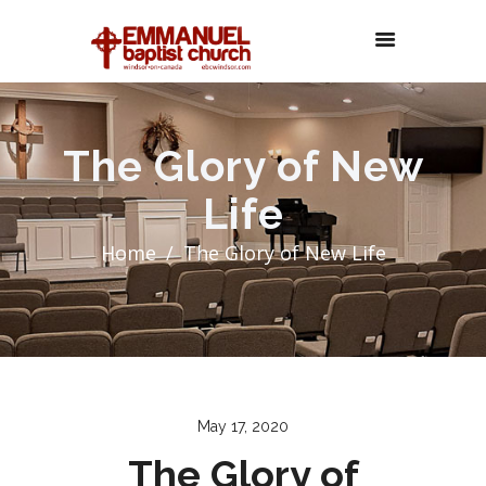
The Glory of New
Life
Home
The Glory of New Life
May 17, 2020
The Glory of