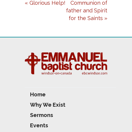
« Glorious Help!
Communion of
Y
E
T
father and Spirit
I
for the Saints »
N
G
S
Home
Why We Exist
Sermons
Events