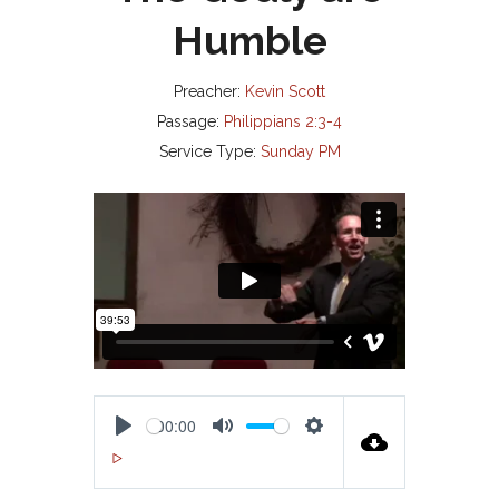
Humble
Preacher:
Kevin Scott
Passage:
Philippians 2:3-4
Service Type:
Sunday PM
00:00
P
M
S
00:00
L
U
E