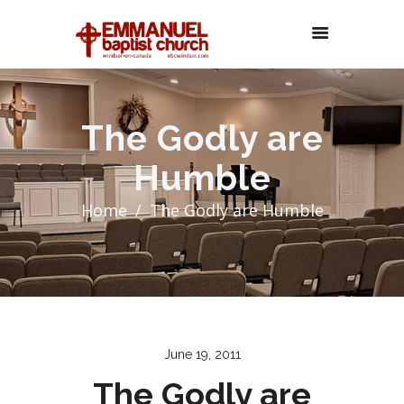
The Godly are
Humble
Home
The Godly are Humble
June 19, 2011
The Godly are