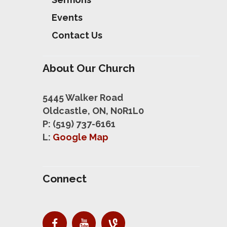
Events
Contact Us
About Our Church
5445 Walker Road
Oldcastle, ON, N0R1L0
P: (519) 737-6161
L:
Google Map
Connect