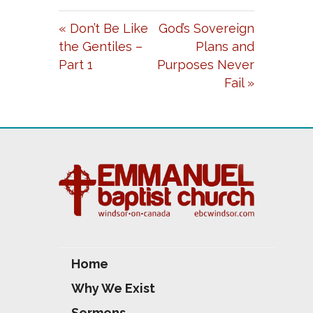
A
T
T
« Don’t Be Like
God’s Sovereign
Y
E
T
the Gentiles –
Plans and
I
Part 1
Purposes Never
N
Fail »
G
S
Home
Why We Exist
Sermons