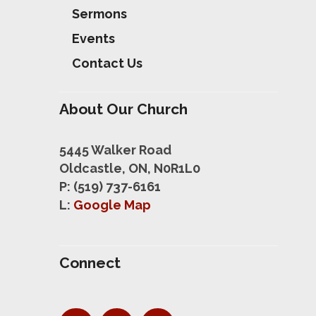
Sermons
Events
Contact Us
About Our Church
5445 Walker Road
Oldcastle, ON, N0R1L0
P: (519) 737-6161
L:
Google Map
Connect