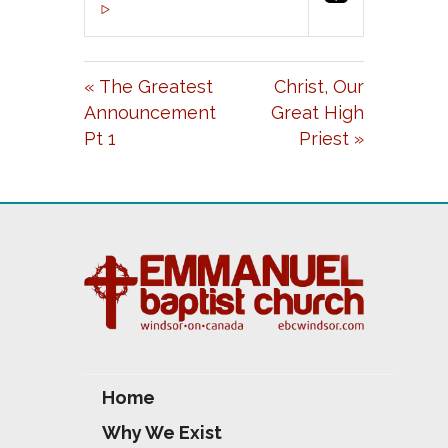
P
M
S
00:00
L
U
E
A
T
T
« The Greatest
Christ, Our
Y
E
T
Announcement
Great High
I
Pt 1
Priest »
N
G
S
Home
Why We Exist