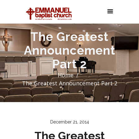
The Greatest
Announcement
Part 2
Home
The Greatest Announcement Part 2
December 21, 2014
The Greatest