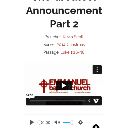
Announcement
Part 2
Preacher:
Kevin Scott
Series:
2014 Christmas
Passage:
Luke 1:26-38
00:00