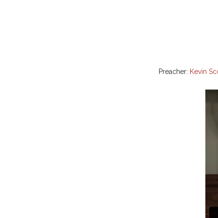
Preacher:
Kevin Sc