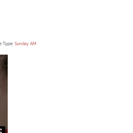
e Type:
Sunday AM