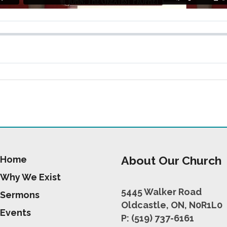
About Our Church
Home
Why We Exist
5445 Walker Road
Sermons
Oldcastle, ON, N0R1L0
Events
P: (519) 737-6161