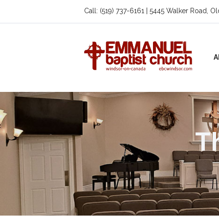
Call: (519) 737-6161 | 5445 Walker Road, O
A
T