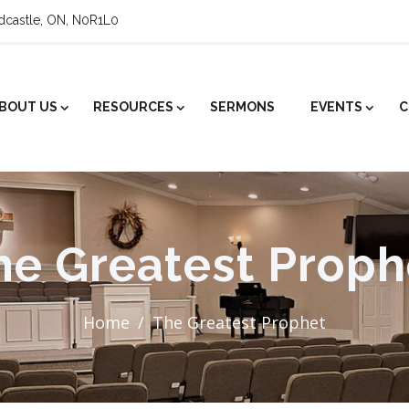
ldcastle, ON, N0R1L0
BOUT US
RESOURCES
SERMONS
EVENTS
C
he Greatest Proph
Home
The Greatest Prophet