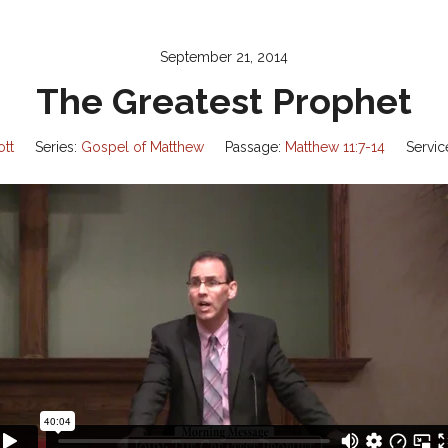
September 21, 2014
The Greatest Prophet
ott
Series:
Gospel of Matthew
Passage:
Matthew 11:7-14
Servic