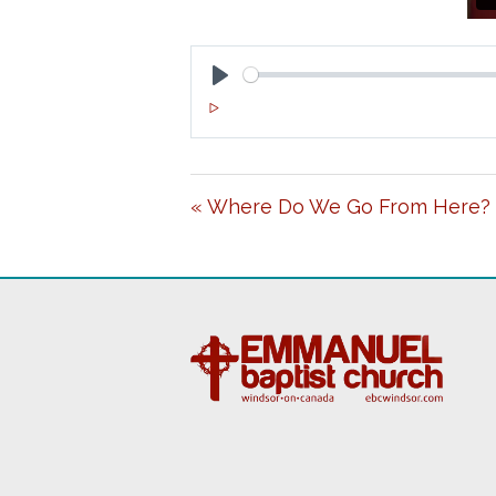
P
L
A
« Where Do We Go From Here?
Y