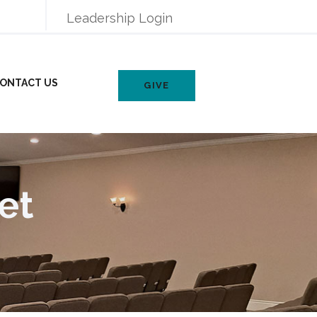
Leadership Login
ONTACT US
GIVE
et