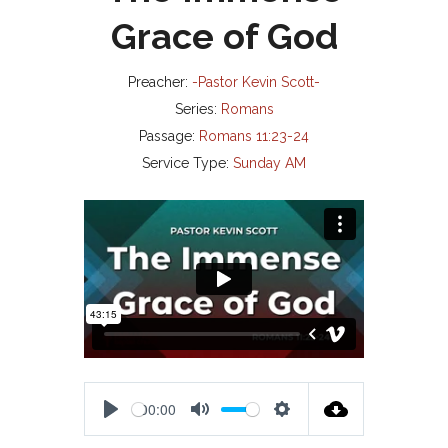
Grace of God
Preacher:
-Pastor Kevin Scott-
Series:
Romans
Passage:
Romans 11:23-24
Service Type:
Sunday AM
00:00
P
M
S