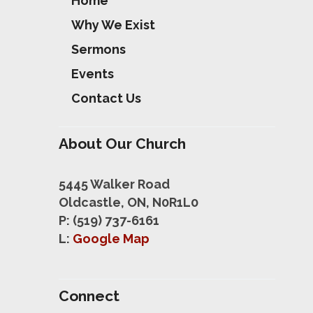
Home
Why We Exist
Sermons
Events
Contact Us
About Our Church
5445 Walker Road
Oldcastle, ON, N0R1L0
P: (519) 737-6161
L:
Google Map
Connect