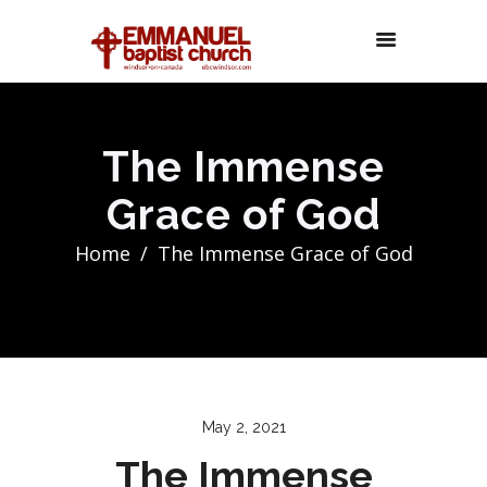
The Immense
Grace of God
Home
The Immense Grace of God
May 2, 2021
The Immense