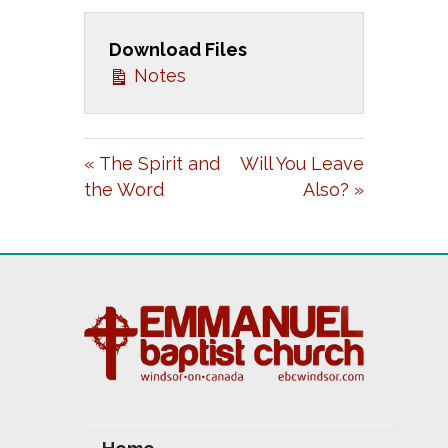
L
U
E
A
T
T
Download Files
Notes
Y
E
T
I
N
« The Spirit and
Will You Leave
G
the Word
Also? »
S