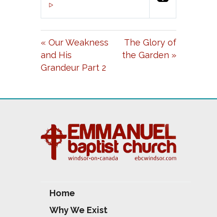
P
M
S
00:00
L
U
E
A
T
T
« Our Weakness
The Glory of
Y
E
T
and His
the Garden »
I
Grandeur Part 2
N
G
S
Home
Why We Exist