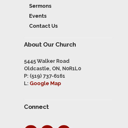
Sermons
Events
Contact Us
About Our Church
5445 Walker Road
Oldcastle, ON, N0R1L0
P: (519) 737-6161
L:
Google Map
Connect