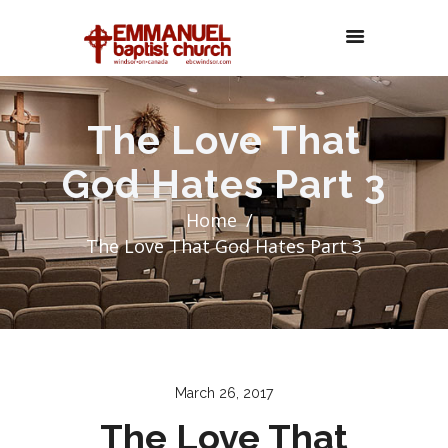
The Love That
God Hates Part 3
Home
The Love That God Hates Part 3
March 26, 2017
The Love That