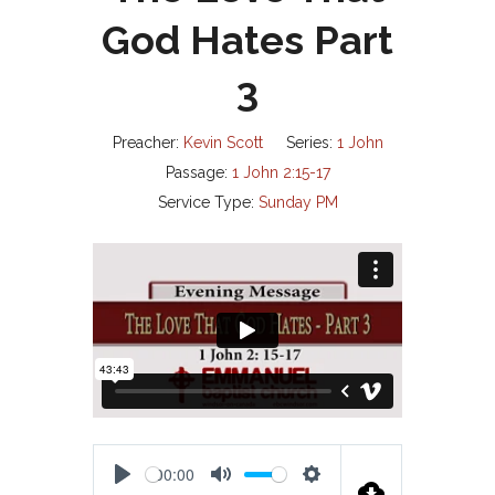
God Hates Part
3
Preacher:
Kevin Scott
Series:
1 John
Passage:
1 John 2:15-17
Service Type:
Sunday PM
00:00