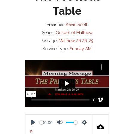
Table
Preacher:
Kevin Scott
Series:
Gospel of Matthew
Passage:
Matthew 26:26-29
Service Type:
Sunday AM
00:00
P
M
S
00:00