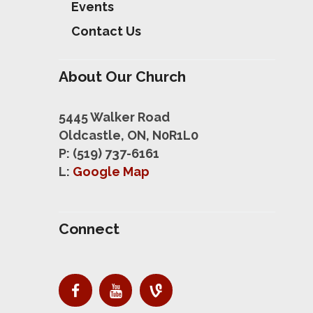
Events
Contact Us
About Our Church
5445 Walker Road
Oldcastle, ON, N0R1L0
P: (519) 737-6161
L:
Google Map
Connect