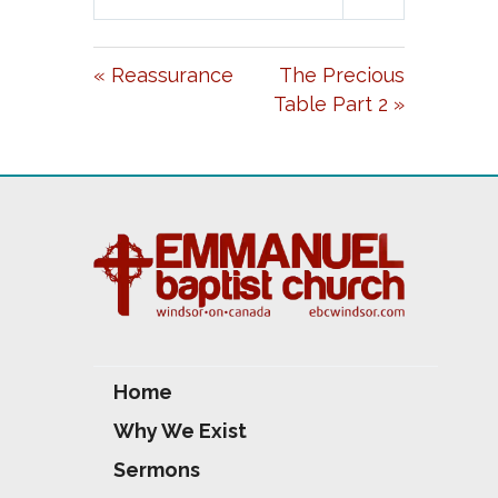
L
U
E
A
T
T
« Reassurance
The Precious
Y
E
T
Table Part 2 »
I
N
G
S
Home
Why We Exist
Sermons