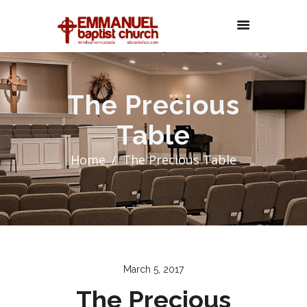
The Precious
Table
Home
The Precious Table
March 5, 2017
The Precious