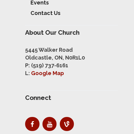
Events
Contact Us
About Our Church
5445 Walker Road
Oldcastle, ON, N0R1L0
P: (519) 737-6161
L:
Google Map
Connect