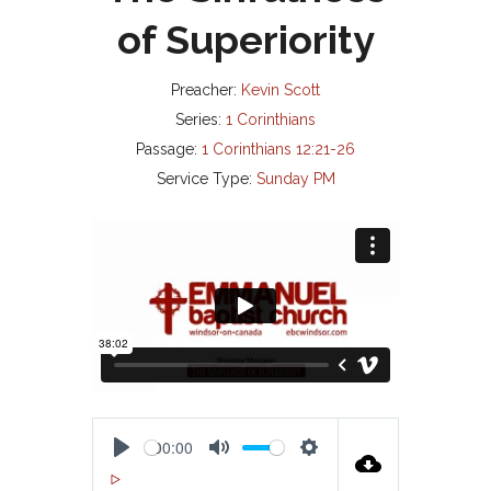
of Superiority
Preacher:
Kevin Scott
Series:
1 Corinthians
Passage:
1 Corinthians 12:21-26
Service Type:
Sunday PM
00:00
P
M
S
00:00