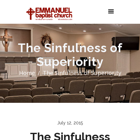
The Sinfulness of
Superiority
Home
The Sinfulness of Superiority
July 12, 2015
The Sinfulness