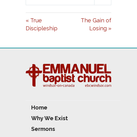
L
U
E
A
T
T
« True
The Gain of
Y
E
T
Discipleship
Losing »
I
N
G
S
Home
Why We Exist
Sermons