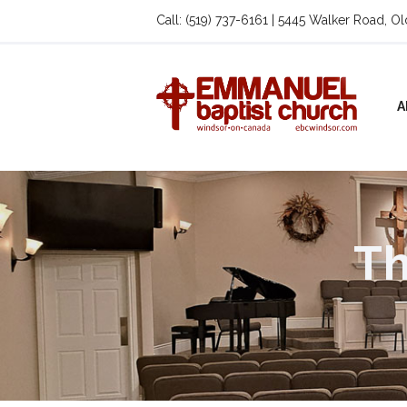
Call: (519) 737-6161 | 5445 Walker Road, O
A
Th