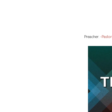
Preacher:
-Pastor