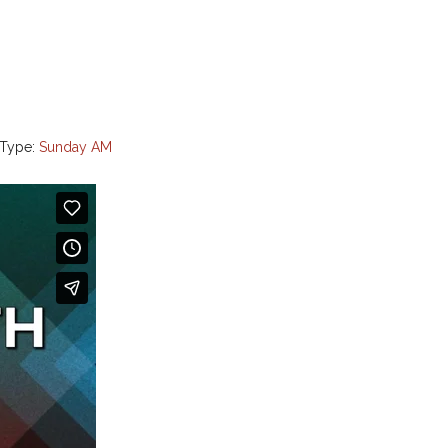
 Type:
Sunday AM