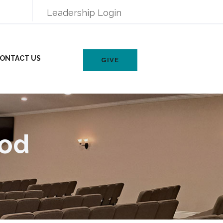
Leadership Login
ONTACT US
GIVE
God