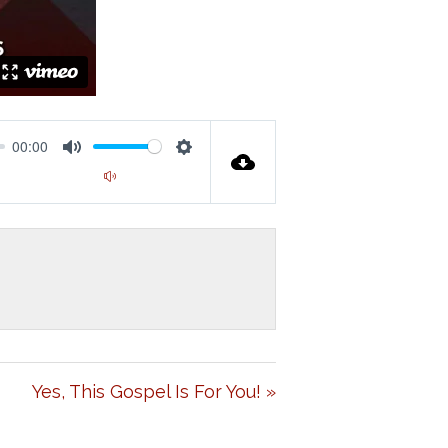
00:00
M
S
00:00
U
E
T
T
E
T
I
N
G
Yes, This Gospel Is For You! »
S