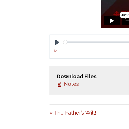
P
L
A
Download Files
Y
Notes
« The Father’s Will!