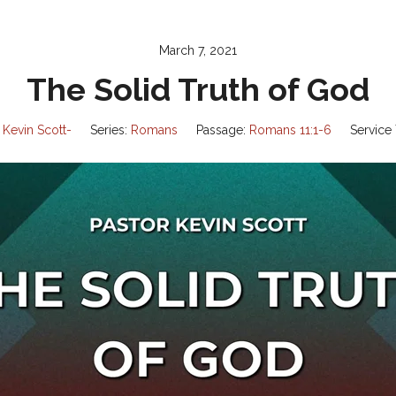
March 7, 2021
The Solid Truth of God
 Kevin Scott-
Series:
Romans
Passage:
Romans 11:1-6
Service