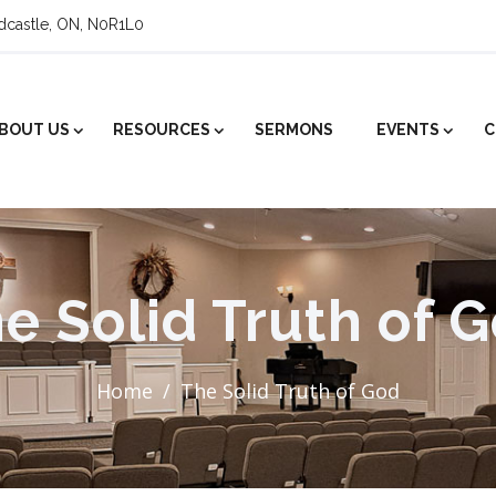
ldcastle, ON, N0R1L0
BOUT US
RESOURCES
SERMONS
EVENTS
C
e Solid Truth of 
Home
The Solid Truth of God