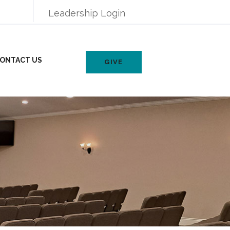
Leadership Login
ONTACT US
GIVE