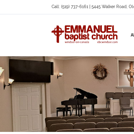
Call: (519) 737-6161 | 5445 Walker Road, O
A