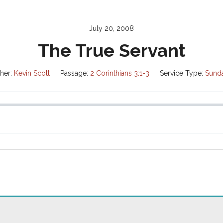
July 20, 2008
The True Servant
her:
Kevin Scott
Passage:
2 Corinthians 3:1-3
Service Type:
Sund