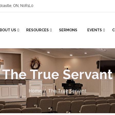
ldcastle, ON, N0R1L0
BOUT US
RESOURCES
SERMONS
EVENTS
C
The True Servant
Home
The True Servant