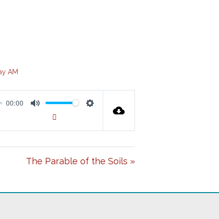
ay AM
00:00
M
S
00:00
U
E
T
T
The Parable of the Soils »
E
T
I
N
G