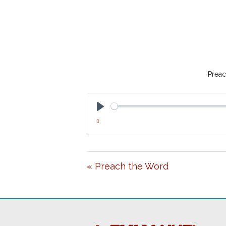
Preac
P
L
A
« Preach the Word
Y