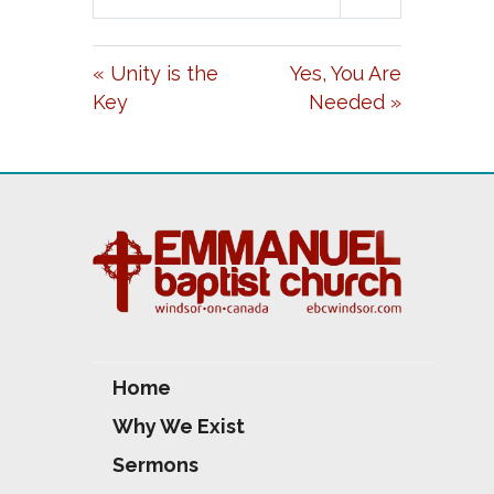
L
U
E
A
T
T
« Unity is the
Yes, You Are
Y
E
T
Key
Needed »
I
N
G
S
Home
Why We Exist
Sermons