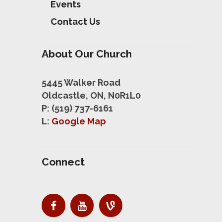
Events
Contact Us
About Our Church
5445 Walker Road
Oldcastle, ON, N0R1L0
P: (519) 737-6161
L:
Google Map
Connect