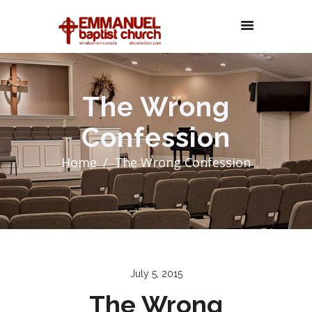
The Wrong
Confession
Home
The Wrong Confession
July 5, 2015
The Wrong