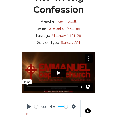
Confession
Preacher:
Kevin Scott
Series:
Gospel of Matthew
Passage:
Matthew 16:21-28
Service Type:
Sunday AM
00:00
P
M
S
00:00