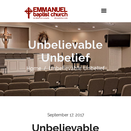
Unbelievable
Unbelief
Home
Unbelievable Unbelief
September 17, 2017
Unbelievable