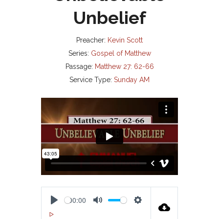
Unbelief
Preacher:
Kevin Scott
Series:
Gospel of Matthew
Passage:
Matthew 27: 62-66
Service Type:
Sunday AM
00:00
P
M
S
00:00