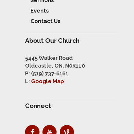
Sermons
Events
Contact Us
About Our Church
5445 Walker Road
Oldcastle, ON, N0R1L0
P: (519) 737-6161
L:
Google Map
Connect