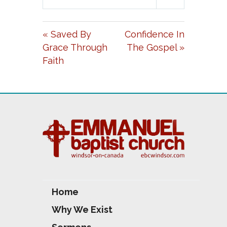
L
U
E
A
T
T
« Saved By
Confidence In
Y
E
T
Grace Through
The Gospel »
I
Faith
N
G
S
Home
Why We Exist