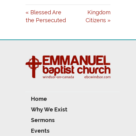
A
T
T
« Blessed Are
Kingdom
Y
E
T
the Persecuted
Citizens »
I
N
G
S
Home
Why We Exist
Sermons
Events