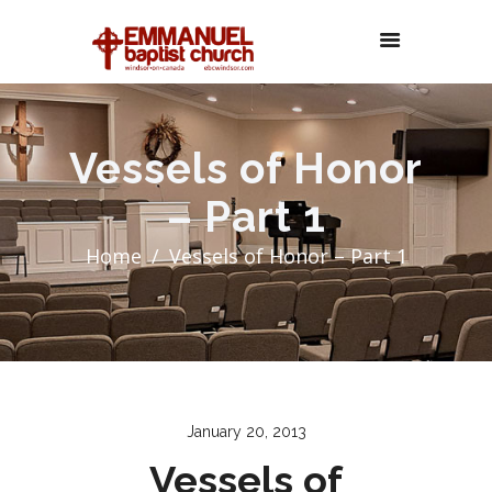
Vessels of Honor
– Part 1
Home
Vessels of Honor – Part 1
January 20, 2013
Vessels of