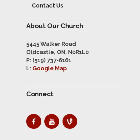
Contact Us
About Our Church
5445 Walker Road
Oldcastle, ON, N0R1L0
P: (519) 737-6161
L:
Google Map
Connect