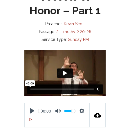
Honor – Part 1
Preacher:
Kevin Scott
Passage:
2 Timothy 2:20-26
Service Type:
Sunday PM
00:00
P
M
S
00:00
L
U
E