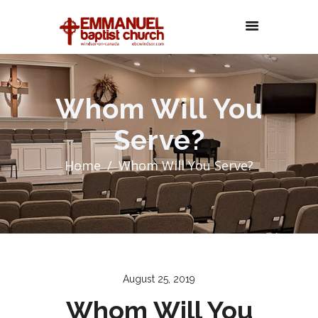
Whom Will You
Serve?
Home
Whom Will You Serve?
August 25, 2019
Whom Will You