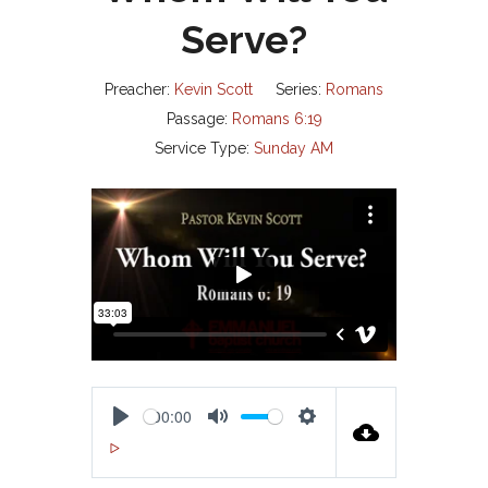
Serve?
Preacher:
Kevin Scott
Series:
Romans
Passage:
Romans 6:19
Service Type:
Sunday AM
00:00
P
M
S
00:00
L
U
E