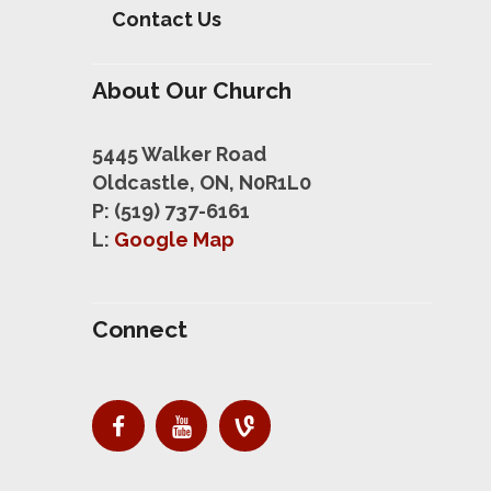
Contact Us
About Our Church
5445 Walker Road
Oldcastle, ON, N0R1L0
P: (519) 737-6161
L:
Google Map
Connect