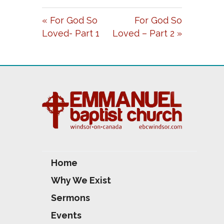
A
T
T
« For God So
For God So
Y
E
T
Loved- Part 1
Loved – Part 2 »
I
N
G
S
Home
Why We Exist
Sermons
Events