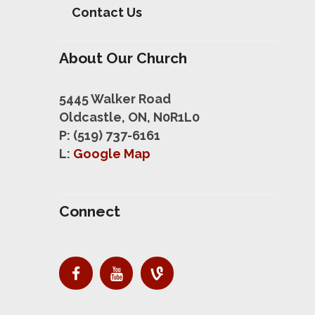
Contact Us
About Our Church
5445 Walker Road
Oldcastle, ON, N0R1L0
P: (519) 737-6161
L:
Google Map
Connect