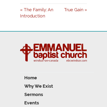
A
T
T
« The Family: An
True Gain »
Y
E
T
Introduction
I
N
G
S
Home
Why We Exist
Sermons
Events