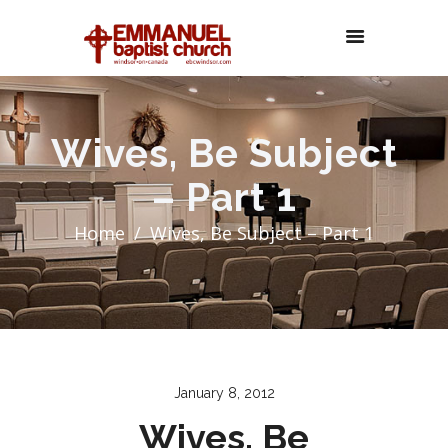
Wives, Be Subject
– Part 1
Home
Wives, Be Subject – Part 1
January 8, 2012
Wives, Be