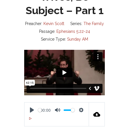
Subject – Part 1
Preacher:
Kevin Scott
Series:
The Family
Passage:
Ephesians 5:22-24
Service Type:
Sunday AM
00:00
P
M
S
00:00
L
U
E